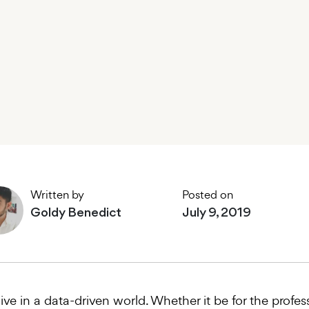
Written by
Posted on
Goldy Benedict
July 9, 2019
ive in a data-driven world. Whether it be for the prof