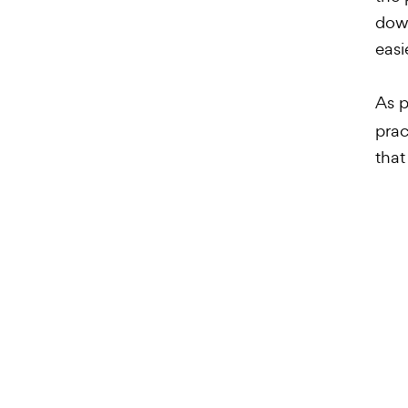
down
easi
As p
prac
that