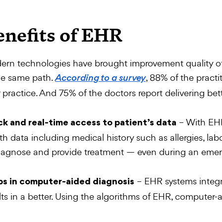
enefits of EHR
rn technologies have brought improvement quality of
he same path.
, 88% of the practi
According to a survey
r practice. And 75% of the doctors report delivering bet
– With EHR
k and real-time access to patient’s data
th data including medical history such as allergies, la
iagnose and provide treatment — even during an emer
– EHR systems integr
ps in computer-aided diagnosis
lts in a better. Using the algorithms of EHR, computer-