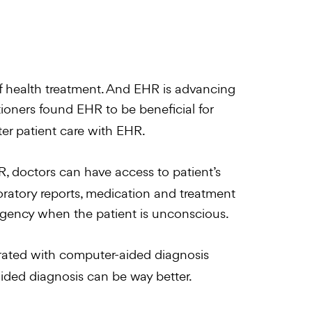
 health treatment. And EHR is advancing
tioners found EHR to be beneficial for
ter patient care with EHR.
, doctors can have access to patient’s
boratory reports, medication and treatment
gency when the patient is unconscious.
ated with computer-aided diagnosis
aided diagnosis can be way better.