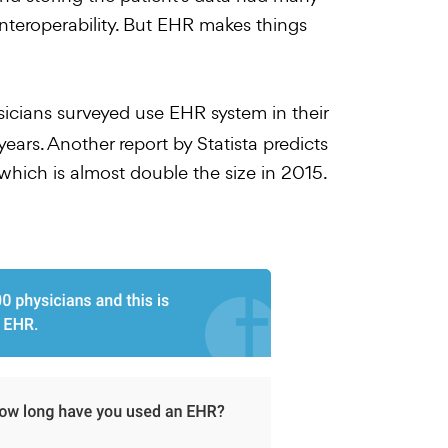
teroperability. But EHR makes things
sicians surveyed use EHR system in their
ars. Another report by Statista predicts
which is almost double the size in 2015.