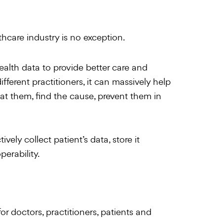
hcare industry is no exception.
ealth data to provide better care and
ifferent practitioners, it can massively help
at them, find the cause, prevent them in
vely collect patient’s data, store it
erability.
for doctors, practitioners, patients and