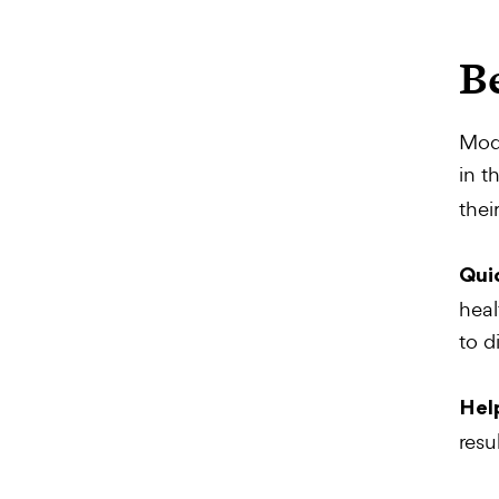
B
Mode
in t
thei
Quic
heal
to d
Hel
resu