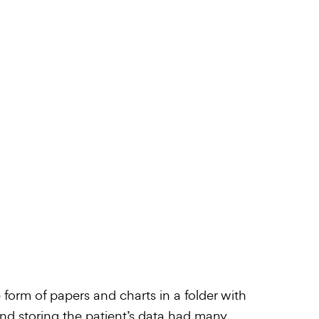
e form of papers and charts in a folder with
 and storing the patient’s data had many