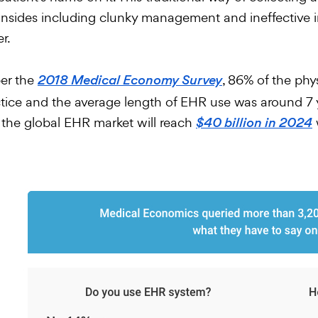
sides including clunky management and ineffective in
er.
er the
, 86% of the phy
2018 Medical Economy Survey
tice and the average length of EHR use was around 7 ye
 the global EHR market will reach
$40 billion in 2024