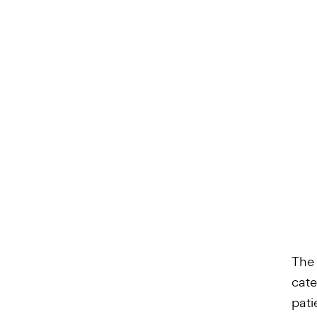
The 
cate
pati