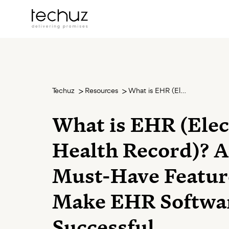
Techuz
Resources
What is EHR (Electronic Health Record)? And 9 Must-Have Features to Make EHR Software Successful
What is EHR (Elec
Health Record)? 
Must-Have Featur
Make EHR Softwa
Successful