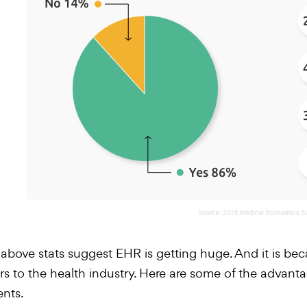
above stats suggest EHR is getting huge. And it is beca
rs to the health industry. Here are some of the advant
ents.