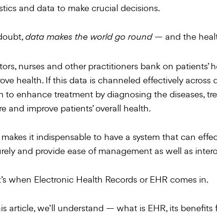
istics and data to make crucial decisions.
doubt,
— and the healt
data makes the world go round
ors, nurses and other practitioners bank on patients’ h
ove health. If this data is channeled effectively across d
 to enhance treatment by diagnosing the diseases, tre
re and improve patients’ overall health.
 makes it indispensable to have a system that can effecti
rely and provide ease of management as well as interop
’s when Electronic Health Records or EHR comes in.
his article, we’ll understand — what is EHR, its benefits 