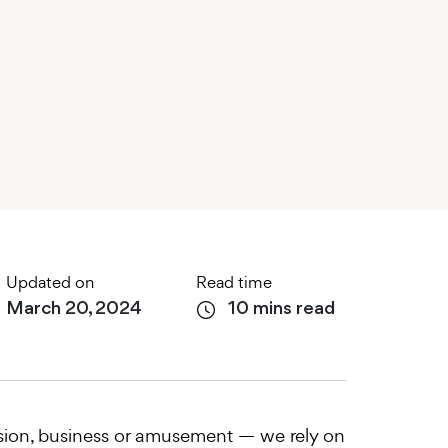
Updated on
Read time
March 20, 2024
10 mins read
ession, business or amusement — we rely on