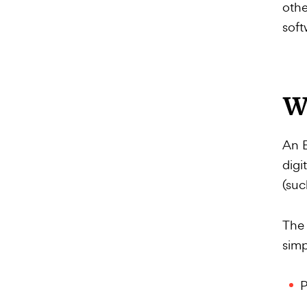
othe
soft
W
An E
digi
(suc
The 
simp
P