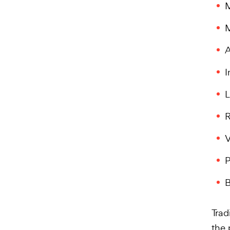
M
M
A
I
L
R
V
P
B
Trad
the 