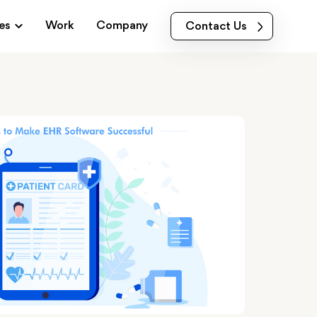
es
Work
Company
Contact Us