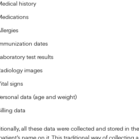
edical history
edications
llergies
mmunization dates
aboratory test results
adiology images
ital signs
ersonal data (age and weight)
illing data
itionally, all these data were collected and stored in th
patient’s name on it. This traditional way of collecting