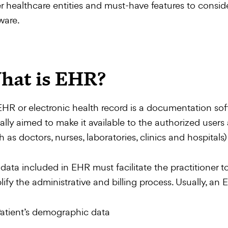
r healthcare entities and must-have features to consi
ware.
hat is EHR?
HR or electronic health record is a documentation soft
tally aimed to make it available to the authorized users 
h as doctors, nurses, laboratories, clinics and hospita
data included in EHR must facilitate the practitioner to
lify the administrative and billing process. Usually, a
atient’s demographic data