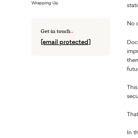
Wrapping Up
stat
No 
Get in touch
[email protected]
Doct
impr
them
futu
This
secu
That
In t