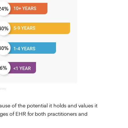
use of the potential it holds and values it
ages of EHR for both practitioners and