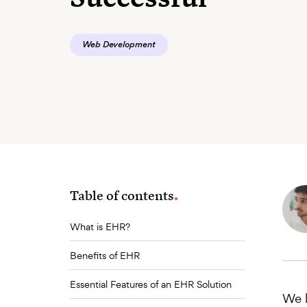
Web Development
Table of contents
What is EHR?
Benefits of EHR
Essential Features of an EHR Solution
We l