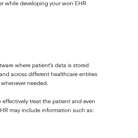
der while developing your won EHR
ware where patient’s data is stored
and across different healthcare entities
ls) whenever needed.
 effectively treat the patient and even
n EHR may include information such as: