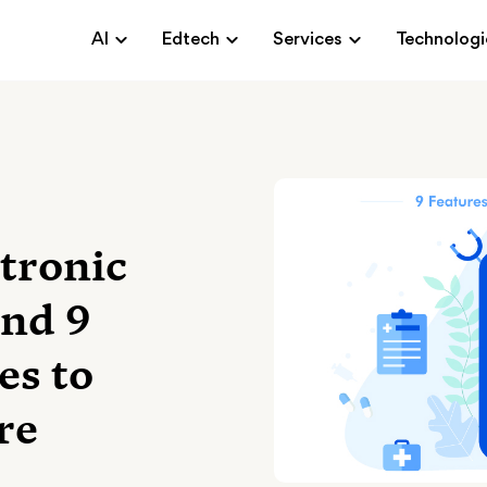
AI
Edtech
Services
Technologi
tronic
And 9
es to
re