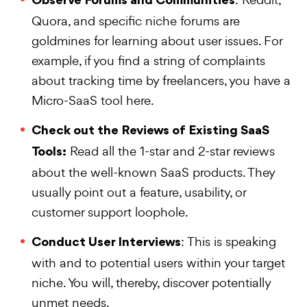
Observe Forums and Communities
Quora, and specific niche forums are
goldmines for learning about user issues. For
example, if you find a string of complaints
about tracking time by freelancers, you have a
Micro-SaaS tool here.
Check out the Reviews of Existing SaaS
Read all the 1-star and 2-star reviews
Tools:
about the well-known SaaS products. They
usually point out a feature, usability, or
customer support loophole.
: This is speaking
Conduct User Interviews
with and to potential users within your target
niche. You will, thereby, discover potentially
unmet needs.