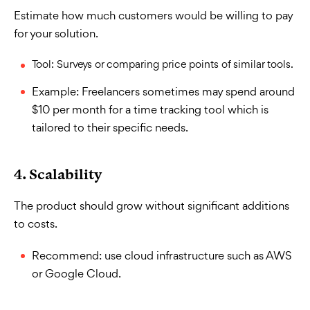
Estimate how much customers would be willing to pay
for your solution.
Tool: Surveys or comparing price points of similar tools.
Example: Freelancers sometimes may spend around
$10 per month for a time tracking tool which is
tailored to their specific needs.
4. Scalability
The product should grow without significant additions
to costs.
Recommend: use cloud infrastructure such as AWS
or Google Cloud.