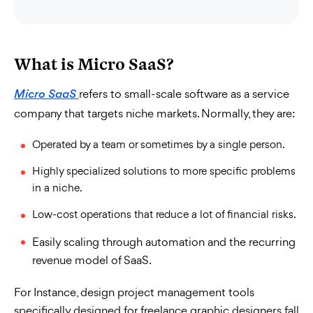
What is Micro SaaS?
refers to small-scale software as a service
Micro SaaS
company that targets niche markets. Normally, they are:
Operated by a team or sometimes by a single person.
Highly specialized solutions to more specific problems
in a niche.
Low-cost operations that reduce a lot of financial risks.
Easily scaling through automation and the recurring
revenue model of SaaS.
For Instance, design project management tools
specifically designed for freelance graphic designers fall