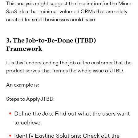
This analysis might suggest the inspiration for the Micro
SaaS idea that minimal-volumed CRMs that are solely
created for small businesses could have.
3. The Job-to-Be-Done (JTBD)
Framework
It is this “understanding the job of the customer that the
product serves” that frames the whole issue of JTBD.
An example is:
Steps to Apply JTBD:
Define the Job: Find out what the users want
to achieve.
Identify Existing Solutions: Check out the