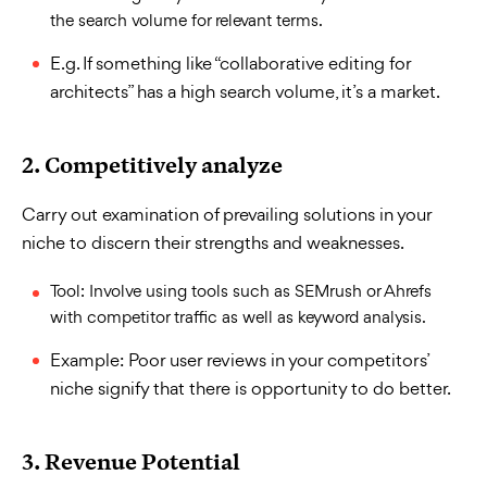
the search volume for relevant terms.
E.g. If something like “collaborative editing for
architects” has a high search volume, it’s a market.
2. Competitively analyze
Carry out examination of prevailing solutions in your
niche to discern their strengths and weaknesses.
Tool: Involve using tools such as SEMrush or Ahrefs
with competitor traffic as well as keyword analysis.
Example: Poor user reviews in your competitors’
niche signify that there is opportunity to do better.
3. Revenue Potential