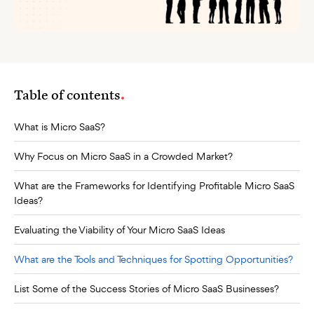
Table of contents
What is Micro SaaS?
Why Focus on Micro SaaS in a Crowded Market?
What are the Frameworks for Identifying Profitable Micro SaaS
Ideas?
Evaluating the Viability of Your Micro SaaS Ideas
What are the Tools and Techniques for Spotting Opportunities?
List Some of the Success Stories of Micro SaaS Businesses?