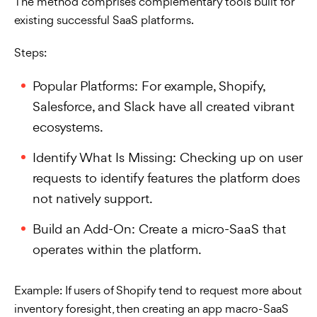
The method comprises complementary tools built for
existing successful SaaS platforms.
Steps:
Popular Platforms: For example, Shopify,
Salesforce, and Slack have all created vibrant
ecosystems.
Identify What Is Missing: Checking up on user
requests to identify features the platform does
not natively support.
Build an Add-On: Create a micro-SaaS that
operates within the platform.
Example: If users of Shopify tend to request more about
inventory foresight, then creating an app macro-SaaS