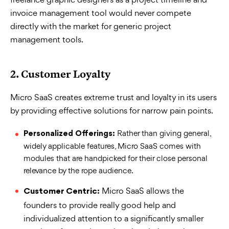
invoice management tool would never compete
directly with the market for generic project
management tools.
2.
Customer Loyalty
Micro SaaS creates extreme trust and loyalty in its users
by providing effective solutions for narrow pain points.
Rather than giving general,
Personalized Offerings:
widely applicable features, Micro SaaS comes with
modules that are handpicked for their close personal
relevance by the rope audience.
Micro SaaS allows the
Customer Centric:
founders to provide really good help and
individualized attention to a significantly smaller