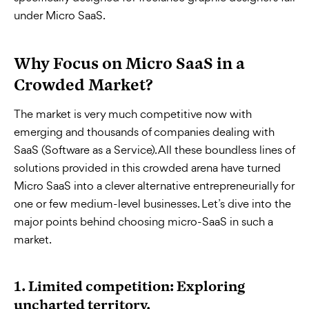
under Micro SaaS.
Why Focus on Micro SaaS in a
Crowded Market?
The market is very much competitive now with
emerging and thousands of companies dealing with
SaaS (Software as a Service). All these boundless lines of
solutions provided in this crowded arena have turned
Micro SaaS into a clever alternative entrepreneurially for
one or few medium-level businesses. Let’s dive into the
major points behind choosing micro-SaaS in such a
market.
1.
Limited competition: Exploring
uncharted territory.