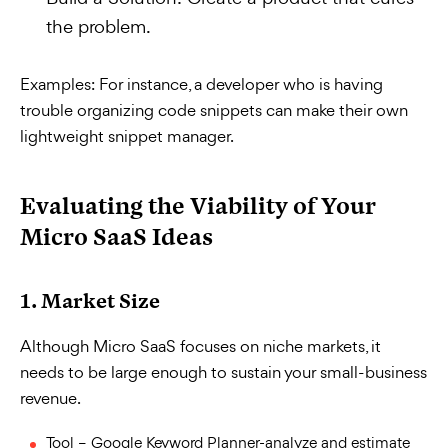
the problem.
Examples:
For instance, a developer who is having
trouble organizing code snippets can make their own
lightweight snippet manager.
Evaluating the Viability of Your
Micro SaaS Ideas
1. Market Size
Although Micro SaaS focuses on niche markets, it
needs to be large enough to sustain your small-business
revenue.
Tool – Google Keyword Planner-analyze and estimate