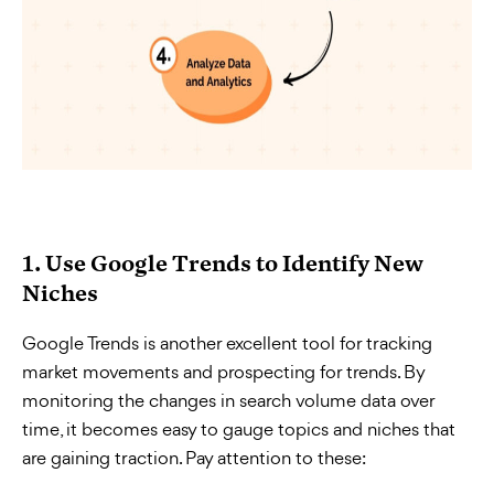
1. Use Google Trends to Identify New
Niches
Google Trends is another excellent tool for tracking
market movements and prospecting for trends. By
monitoring the changes in search volume data over
time, it becomes easy to gauge topics and niches that
are gaining traction. Pay attention to these: