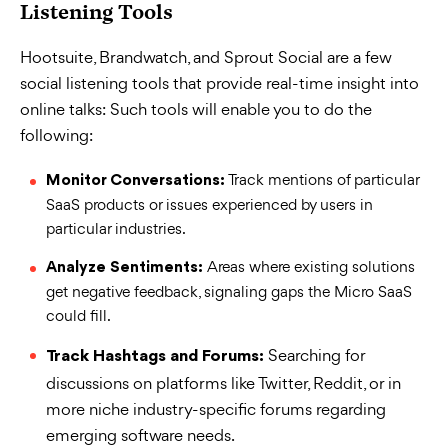
Listening Tools
Hootsuite, Brandwatch, and Sprout Social are a few
social listening tools that provide real-time insight into
online talks: Such tools will enable you to do the
following:
Track mentions of particular
Monitor Conversations:
SaaS products or issues experienced by users in
particular industries.
Areas where existing solutions
Analyze Sentiments:
get negative feedback, signaling gaps the Micro SaaS
could fill.
Searching for
Track Hashtags and Forums:
discussions on platforms like Twitter, Reddit, or in
more niche industry-specific forums regarding
emerging software needs.