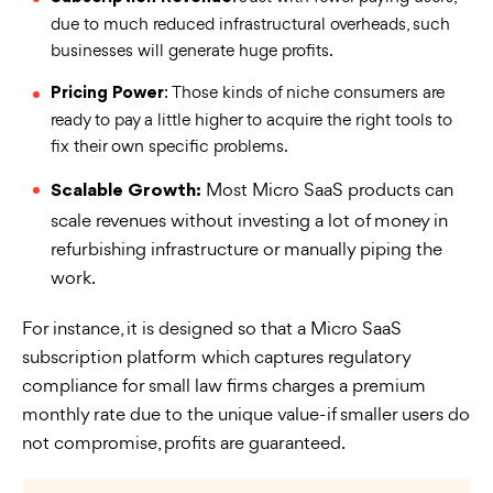
due to much reduced infrastructural overheads, such
businesses will generate huge profits.
: Those kinds of niche consumers are
Pricing Power
ready to pay a little higher to acquire the right tools to
fix their own specific problems.
Most Micro SaaS products can
Scalable Growth:
scale revenues without investing a lot of money in
refurbishing infrastructure or manually piping the
work.
For instance, it is designed so that a Micro SaaS
subscription platform which captures regulatory
compliance for small law firms charges a premium
monthly rate due to the unique value-if smaller users do
not compromise, profits are guaranteed.