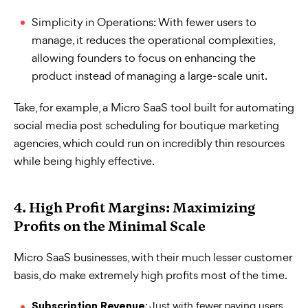
Simplicity in Operations: With fewer users to
manage, it reduces the operational complexities,
allowing founders to focus on enhancing the
product instead of managing a large-scale unit.
Take, for example, a Micro SaaS tool built for automating
social media post scheduling for boutique marketing
agencies, which could run on incredibly thin resources
while being highly effective.
4. High Profit Margins: Maximizing
Profits on the Minimal Scale
Micro SaaS businesses, with their much lesser customer
basis, do make extremely high profits most of the time.
: Just with fewer paying users,
Subscription Revenue