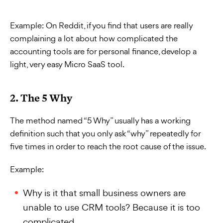
Example:
On Reddit, if you find that users are really
complaining a lot about how complicated the
accounting tools are for personal finance, develop a
light, very easy Micro SaaS tool.
2. The 5 Why
The method named “5 Why” usually has a working
definition such that you only ask “why” repeatedly for
five times in order to reach the root cause of the issue.
Example:
Why is it that small business owners are
unable to use CRM tools? Because it is too
complicated.