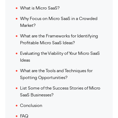
What is Micro SaaS?
Why Focus on Micro SaaS in a Crowded
Market?
What are the Frameworks for Identifying
Profitable Micro SaaS Ideas?
Evaluating the Viability of Your Micro SaaS
Ideas
What are the Tools and Techniques for
Spotting Opportunities?
List Some of the Success Stories of Micro
SaaS Businesses?
Conclusion
FAQ