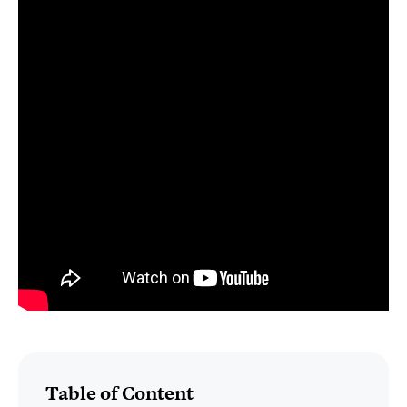
Table of Content