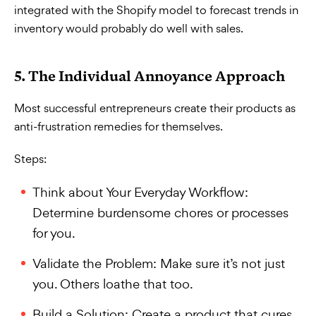
integrated with the Shopify model to forecast trends in
inventory would probably do well with sales.
5. The Individual Annoyance Approach
Most successful entrepreneurs create their products as
anti-frustration remedies for themselves.
Steps:
Think about Your Everyday Workflow:
Determine burdensome chores or processes
for you.
Validate the Problem: Make sure it’s not just
you. Others loathe that too.
Build a Solution: Create a product that cures