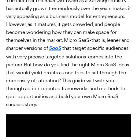
The fact that the SaaS (Software as a Service) industry
has actually grown tremendously over the years makes it
very appealing as a business model for entrepreneurs.
However, as it matures, it gets crowded, and people
become wondering how they can make space for
themselves in the market. Micro SaaS-that is, leaner and
sharper versions of
that target specific audiences
SaaS
with very precise targeted solutions-comes into the
picture. But how do you find the right Micro SaaS ideas
that would yield profits as one tries to sift through the
immensity of saturation? This guide will walk you
through action-oriented frameworks and methods to
spot opportunities and build your own Micro SaaS
success story.