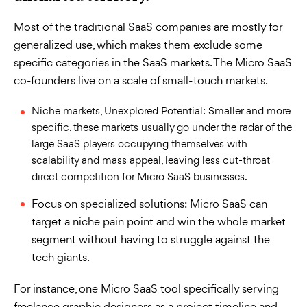
Most of the traditional SaaS companies are mostly for
generalized use, which makes them exclude some
specific categories in the SaaS markets. The Micro SaaS
co-founders live on a scale of small-touch markets.
Niche markets, Unexplored Potential: Smaller and more
specific, these markets usually go under the radar of the
large SaaS players occupying themselves with
scalability and mass appeal, leaving less cut-throat
direct competition for Micro SaaS businesses.
Focus on specialized solutions: Micro SaaS can
target a niche pain point and win the whole market
segment without having to struggle against the
tech giants.
For instance, one Micro SaaS tool specifically serving
freelance graphic designers as a project timeline and