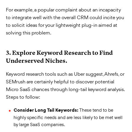
For example, a popular complaint about an incapacity
to integrate well with the overall CRM could incite you
to solicit ideas for your lightweight plug-in aimed at
solving this problem.
3. Explore Keyword Research to Find
Underserved Niches.
Keyword research tools such as Uber suggest, Ahrefs, or
SEMrush are certainly helpful to discover potential
Micro SaaS chances through long-tail keyword analysis.
Steps to follow:
These tend to be
Consider Long Tail Keywords:
highly specific needs and are less likely to be met well
by large SaaS companies.