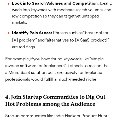
: Ideally,
Look into Search Volumes and Competition
wade into keywords with moderate search volumes and
low competition so they can target yet untapped
markets.
Phrases such as “best tool for
Identify Pain Areas:
[X] problem” and “alternatives to [X SaaS product]”
are red flags.
For example, if you have found keywords like “simple
invoice software for freelancers,” it stands to reason that
a Micro SaaS solution built exclusively for freelance
professionals would fulfill a much-needed niche.
4. Join Startup Communities to Dig Out
Hot Problems among the Audience
Startup communities like Indie Hackers, Product Hunt,