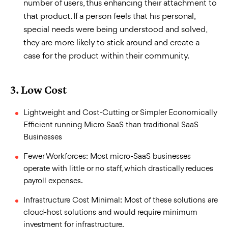
number of users, thus enhancing their attachment to
that product. If a person feels that his personal,
special needs were being understood and solved,
they are more likely to stick around and create a
case for the product within their community.
3.
Low Cost
Lightweight and Cost-Cutting or Simpler Economically
Efficient running Micro SaaS than traditional SaaS
Businesses
Fewer Workforces: Most micro-SaaS businesses
operate with little or no staff, which drastically reduces
payroll expenses.
Infrastructure Cost Minimal: Most of these solutions are
cloud-host solutions and would require minimum
investment for infrastructure.