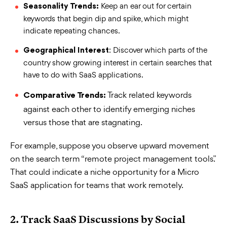
Keep an ear out for certain
Seasonality Trends:
keywords that begin dip and spike, which might
indicate repeating chances.
: Discover which parts of the
Geographical Interest
country show growing interest in certain searches that
have to do with SaaS applications.
Track related keywords
Comparative Trends:
against each other to identify emerging niches
versus those that are stagnating.
For example, suppose you observe upward movement
on the search term “remote project management tools.”
That could indicate a niche opportunity for a Micro
SaaS application for teams that work remotely.
2. Track SaaS Discussions by Social