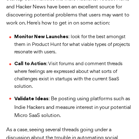
and Hacker News have been an excellent source for
discovering potential problems that users may want to
work on. Here’s how to get in on some action:
: look for the best amongst
Monitor New Launches
them in Product Hunt for what viable types of projects
resonate with users.
: Visit forums and comment threads
Call to Action
where feelings are expressed about what sorts of
challenges exist in startups with the current SaaS
solution.
: Be posting using platforms such as
Validate Ideas
Indie Hackers and measure interest in your potential
Micro SaaS solution.
As a case, seeing several threads going under a
discussion about the trouble in automating social