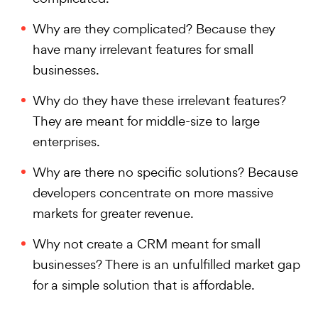
Why are they complicated? Because they
have many irrelevant features for small
businesses.
Why do they have these irrelevant features?
They are meant for middle-size to large
enterprises.
Why are there no specific solutions? Because
developers concentrate on more massive
markets for greater revenue.
Why not create a CRM meant for small
businesses? There is an unfulfilled market gap
for a simple solution that is affordable.