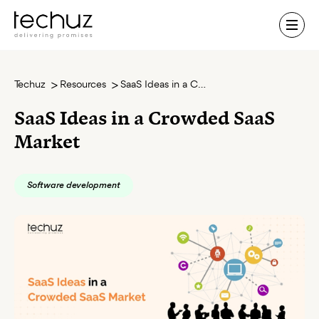
Contact Us
Techuz
Resources
SaaS Ideas in a Crowded SaaS Market
SaaS Ideas in a Crowded SaaS
Market
Software development