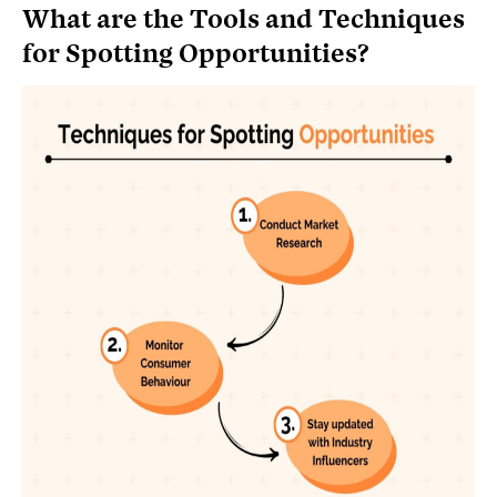
What are the Tools and Techniques
for Spotting Opportunities?