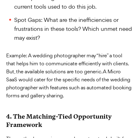
current tools used to do this job.
Spot Gaps: What are the inefficiencies or
frustrations in these tools? Which unmet need
may exist?
Example:
A wedding photographer may “hire” a tool
that helps him to communicate efficiently with clients.
But, the available solutions are too generic. A Micro
SaaS would cater for the specific needs of the wedding
photographer with features such as automated booking
forms and gallery sharing.
4. The Matching-Tied Opportunity
Framework