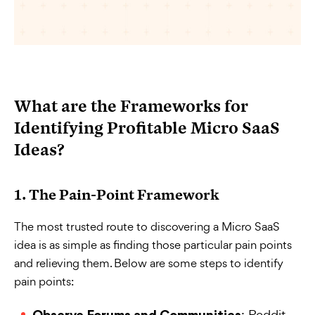
What are the Frameworks for
Identifying Profitable Micro SaaS
Ideas?
1. The Pain-Point Framework
The most trusted route to discovering a Micro SaaS
idea is as simple as finding those particular pain points
and relieving them. Below are some steps to identify
pain points:
: Reddit,