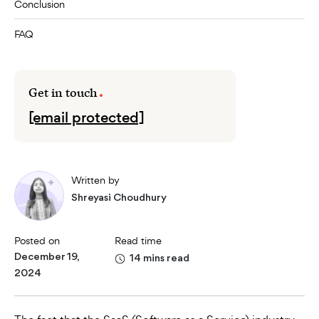
Conclusion
FAQ
Get in touch
[email protected]
Written by
Shreyasi Choudhury
Posted on
Read time
December 19,
14 mins read
2024