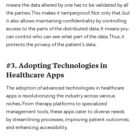
means the data altered by one has to be validated by all
the parties. This makes it tamperproof. Not only that, but
it also allows maintaining confidentiality by controlling
access to the parts of the distributed data. It means you
can control who can see what part of the data. Thus, it
protects the privacy of the patient’s data.
#3. Adopting Technologies in
Healthcare Apps
The adoption of advanced technologies in healthcare
apps is revolutionizing the industry across various
niches. From therapy platforms to specialized
management tools, these apps cater to diverse needs
by streamlining processes, improving patient outcomes,
and enhancing accessibility.