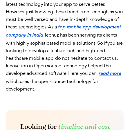
latest technology into your app to serve better.
However, just knowing these trend is not enough as you
must be well versed and have in-depth knowledge of
these technologies. As a
top mobile app development
Techuz has been serving its clients
company in India
with highly sophisticated mobile solutions. So if you are
looking to develop a feature-rich and high-end
healthcare mobile app, do not hesitate to contact us.
Innovation in Open source technology helped the
develope advanced software. Here, you can
read more
which uses the open-source technology for
development.
Looking for
timeline and cost