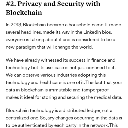
#2. Privacy and Security with
Blockchain
In 2018, Blockchain became a household name. It made
several headlines, made its way in the LinkedIn bios,
everyone is talking about it and is considered to be a
new paradigm that will change the world.
We have already witnessed its success in finance and
technology, but its use-case is not just confined to it.
We can observe various industries adopting this
technology and healthcare is one of it. The fact that your
data in blockchain is immutable and tamperproof
makes it ideal for storing and securing the medical data.
Blockchain technology is a distributed ledger, not a
centralized one. So, any changes occurring in the data is
to be authenticated by each party in the network. This