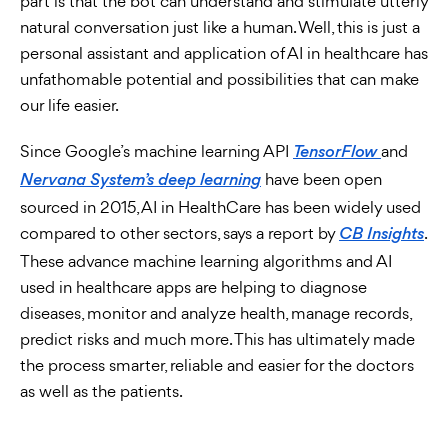
part is that the bot can understand and stimulate utterly
natural conversation just like a human. Well, this is just a
personal assistant and application of AI in healthcare has
unfathomable potential and possibilities that can make
our life easier.
Since Google’s machine learning API
and
TensorFlow
have been open
Nervana System’s deep learning
sourced in 2015, AI in HealthCare has been widely used
compared to other sectors, says a report by
.
CB Insights
These advance machine learning algorithms and AI
used in healthcare apps are helping to diagnose
diseases, monitor and analyze health, manage records,
predict risks and much more. This has ultimately made
the process smarter, reliable and easier for the doctors
as well as the patients.