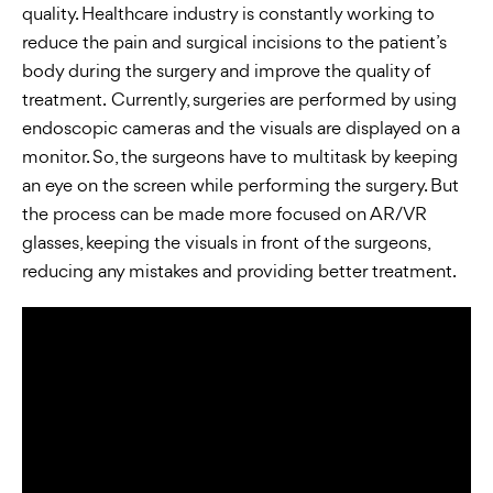
quality. Healthcare industry is constantly working to
reduce the pain and surgical incisions to the patient’s
body during the surgery and improve the quality of
treatment. Currently, surgeries are performed by using
endoscopic cameras and the visuals are displayed on a
monitor. So, the surgeons have to multitask by keeping
an eye on the screen while performing the surgery. But
the process can be made more focused on AR/VR
glasses, keeping the visuals in front of the surgeons,
reducing any mistakes and providing better treatment.