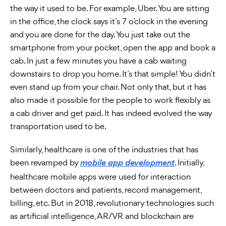
the way it used to be. For example, Uber. You are sitting
in the office, the clock says it’s 7 o’clock in the evening
and you are done for the day. You just take out the
smartphone from your pocket, open the app and book a
cab. In just a few minutes you have a cab waiting
downstairs to drop you home. It’s that simple! You didn’t
even stand up from your chair. Not only that, but it has
also made it possible for the people to work flexibly as
a cab driver and get paid. It has indeed evolved the way
transportation used to be.
Similarly, healthcare is one of the industries that has
been revamped by
. Initially,
mobile app development
healthcare mobile apps were used for interaction
between doctors and patients, record management,
billing, etc. But in 2018, revolutionary technologies such
as artificial intelligence, AR/VR and blockchain are