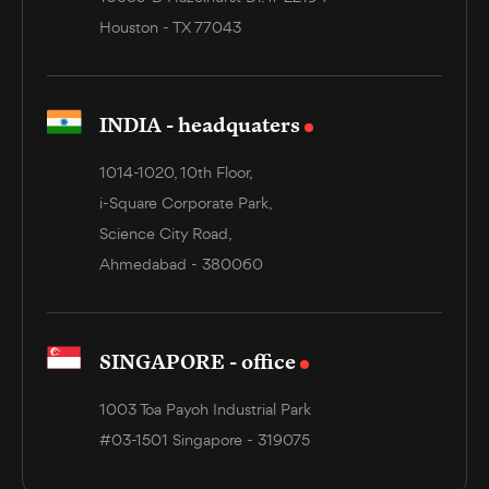
Houston - TX 77043
INDIA - headquaters
1014-1020, 10th Floor,
i-Square Corporate Park,
Science City Road,
Ahmedabad - 380060
SINGAPORE - office
1003 Toa Payoh Industrial Park
#03-1501 Singapore - 319075