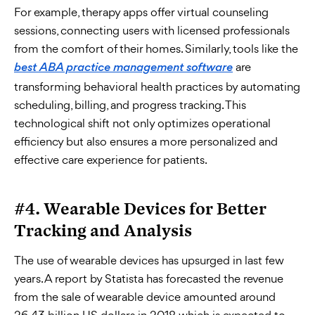
For example, therapy apps offer virtual counseling
sessions, connecting users with licensed professionals
from the comfort of their homes. Similarly, tools like the
are
best ABA practice management software
transforming behavioral health practices by automating
scheduling, billing, and progress tracking. This
technological shift not only optimizes operational
efficiency but also ensures a more personalized and
effective care experience for patients.
#4. Wearable Devices for Better
Tracking and Analysis
The use of wearable devices has upsurged in last few
years. A report by Statista has forecasted the revenue
from the sale of wearable device amounted around