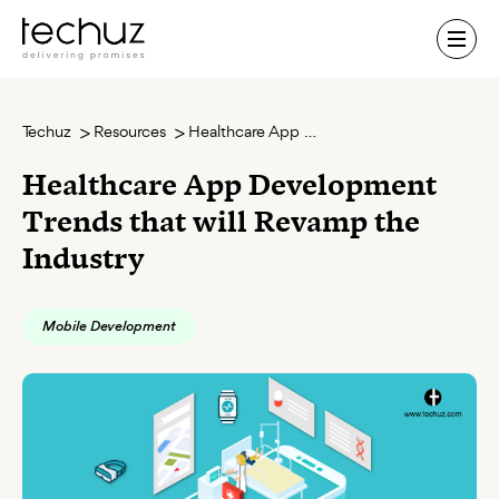
Contact Us
Techuz
Resources
Healthcare App Development Trends that will Revamp the Industry
Healthcare App Development
Trends that will Revamp the
Industry
Mobile Development