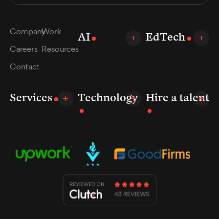
Company
Work
AI
EdTech
Careers
Resources
Contact
Services
Technology
Hire a talent