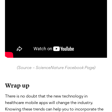
(Source – ScienceNature Facebook Page)
Wrap up
There is no doubt that the new technology in
healthcare mobile apps will change the industry.
Knowing these trends can help you to incorporate the