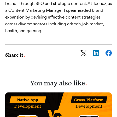
brands through SEO and strategic content. At Techuz, as
a Content Marketing Manager, I spearheaded brand
expansion by devising effective content strategies
across diverse sectors including edtech, job market,
health, and gaming.
Share it
You may also like
.