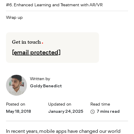
#6. Enhanced Learning and Treatment with AR/VR
Wrap up
Get in touch
[email protected]
Written by
Goldy Benedict
Posted on
Updated on
Read time
May 18, 2018
January 24, 2025
7 mins read
In recent years, mobile apps have changed our world