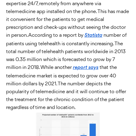
expertise 24/7, remotely from anywhere via
telemedicine app installed on the phone. This has made
it convenient for the patients to get medical
prescription and check-ups without seeing the doctor
in person. According to a report by
number of
Statista
patients using telehealth is constantly increasing. The
total number of telehealth patients worldwide in 2013
was 0.35 million which is forecasted to grow by 7
million in 2018. While another
that the
report says
telemedicine market is expected to grow over 40
million dollars by 2021. The number depicts the
popularity of telemedicine and it will continue to offer
the treatment for the chronic condition of the patient
regardless of time and location.