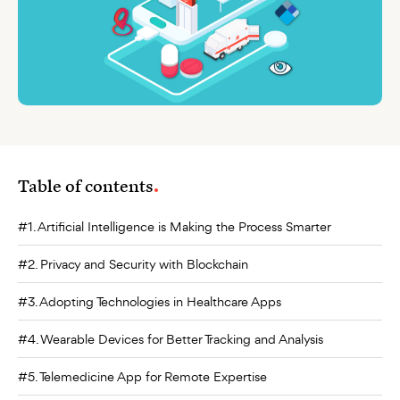
Table of contents
#1. Artificial Intelligence is Making the Process Smarter
#2. Privacy and Security with Blockchain
#3. Adopting Technologies in Healthcare Apps
#4. Wearable Devices for Better Tracking and Analysis
#5. Telemedicine App for Remote Expertise