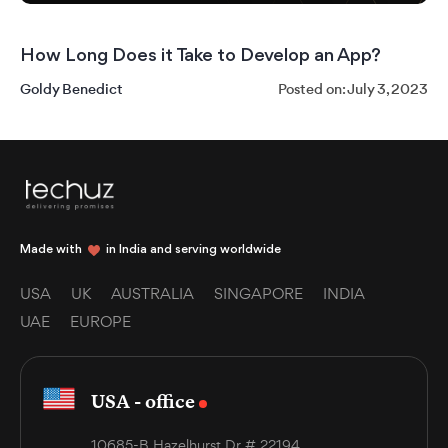
How Long Does it Take to Develop an App?
Goldy Benedict
Posted on: July 3, 2023
Made with
in India and serving worldwide
USA
UK
AUSTRALIA
SINGAPORE
INDIA
UAE
EUROPE
USA - office
10685-B Hazelhurst Dr. # 22194