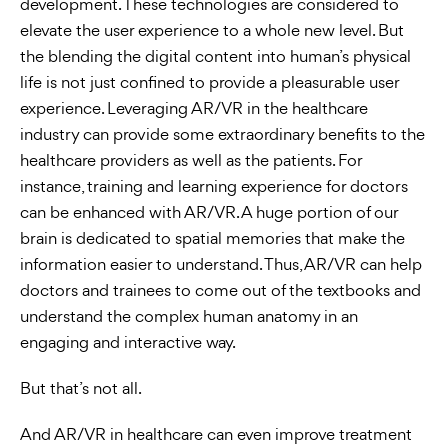
development. These technologies are considered to
elevate the user experience to a whole new level. But
the blending the digital content into human’s physical
life is not just confined to provide a pleasurable user
experience. Leveraging AR/VR in the healthcare
industry can provide some extraordinary benefits to the
healthcare providers as well as the patients. For
instance, training and learning experience for doctors
can be enhanced with AR/VR. A huge portion of our
brain is dedicated to spatial memories that make the
information easier to understand. Thus, AR/VR can help
doctors and trainees to come out of the textbooks and
understand the complex human anatomy in an
engaging and interactive way.
But that’s not all.
And AR/VR in healthcare can even improve treatment