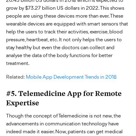
26.43 billion US dollars in 2018 which is expected to
grow by $73.27 billion US dollars in 2022. This shows
people are using these devices more than ever. These
wearable devices are equipped with smart sensors that
help the users to track their activities, exercise, blood
pressure, heartbeat, etc. It not only helps the users to
stay healthy but even the doctors can collect and
analyse the data of the body functions for better
treatment.
Related:
Mobile App Development Trends in 2018
#5. Telemedicine App for Remote
Expertise
Though the concept of Telemedicine is not new, the
advancements in communication technology have
indeed made it easier. Now, patients can get medical