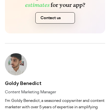
estimates
for your app?
Contact us
Goldy Benedict
Content Marketing Manager
I'm Goldy Benedict, a seasoned copywriter and content
marketer with over 5 years of expertise in amplifying