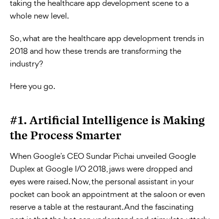
taking the healthcare app development scene to a
whole new level.
So, what are the healthcare app development trends in
2018 and how these trends are transforming the
industry?
Here you go.
#1. Artificial Intelligence is Making
the Process Smarter
When Google’s CEO Sundar Pichai unveiled Google
Duplex at Google I/O 2018, jaws were dropped and
eyes were raised. Now, the personal assistant in your
pocket can book an appointment at the saloon or even
reserve a table at the restaurant. And the fascinating