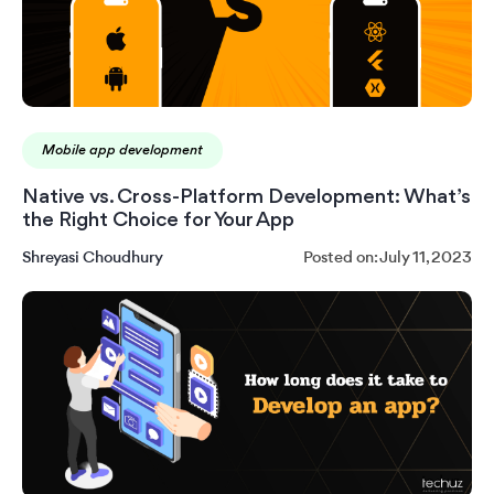
Mobile app development
Native vs. Cross-Platform Development: What’s
the Right Choice for Your App
Shreyasi Choudhury
Posted on: July 11, 2023