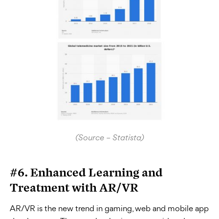
(Source – Statista)
#6. Enhanced Learning and
Treatment with AR/VR
AR/VR is the new trend in gaming, web and mobile app