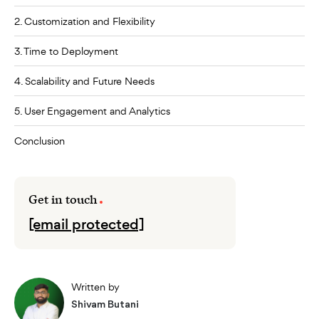
2. Customization and Flexibility
3. Time to Deployment
4. Scalability and Future Needs
5. User Engagement and Analytics
Conclusion
Get in touch
[email protected]
Written by
Shivam Butani