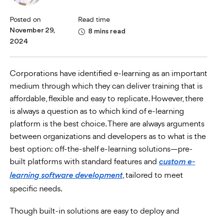
Posted on
Read time
November 29,
8 mins read
2024
Corporations have identified e-learning as an important
medium through which they can deliver training that is
affordable, flexible and easy to replicate. However, there
is always a question as to which kind of e-learning
platform is the best choice. There are always arguments
between organizations and developers as to what is the
best option: off-the-shelf e-learning solutions—pre-
built platforms with standard features and
custom e-
, tailored to meet
learning software development
specific needs.
Though built-in solutions are easy to deploy and