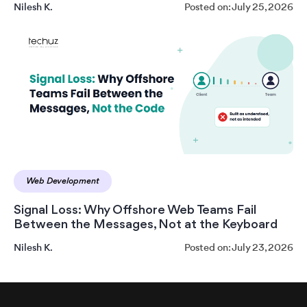
Nilesh K.
Posted on: July 25, 2026
Web Development
Signal Loss: Why Offshore Web Teams Fail
Between the Messages, Not at the Keyboard
Nilesh K.
Posted on: July 23, 2026