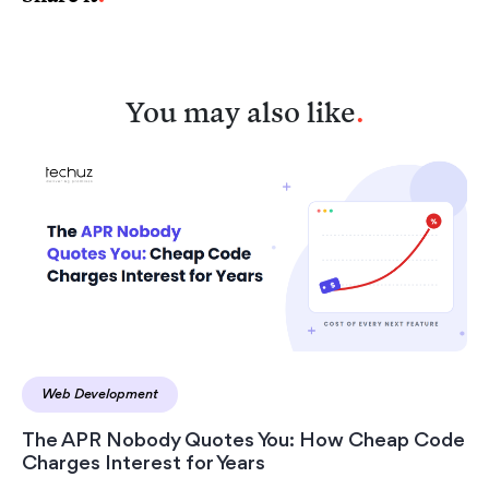
You may also like
.
Web Development
The APR Nobody Quotes You: How Cheap Code
Charges Interest for Years