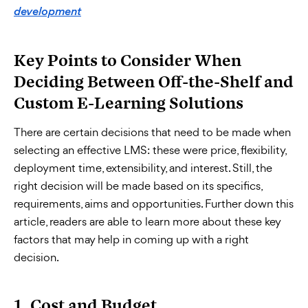
development
Key Points to Consider When
Deciding Between Off-the-Shelf and
Custom E-Learning Solutions
There are certain decisions that need to be made when
selecting an effective LMS: these were price, flexibility,
deployment time, extensibility, and interest. Still, the
right decision will be made based on its specifics,
requirements, aims and opportunities. Further down this
article, readers are able to learn more about these key
factors that may help in coming up with a right
decision.
1. Cost and Budget