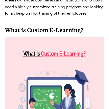
Ideal For:
need a highly customized training program and looking
for a cheap way for training of their employees.
What is Custom E-Learning?