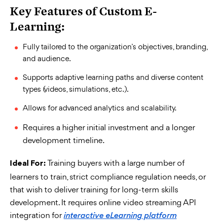
Key Features of Custom E-
Learning:
Fully tailored to the organization’s objectives, branding,
and audience.
Supports adaptive learning paths and diverse content
types (videos, simulations, etc.).
Allows for advanced analytics and scalability.
Requires a higher initial investment and a longer
development timeline.
Training buyers with a large number of
Ideal For:
learners to train, strict compliance regulation needs, or
that wish to deliver training for long-term skills
development.
It requires online video streaming API
integration for
interactive eLearning platform