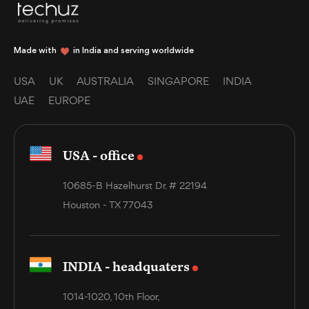
Made with
in India and serving worldwide
USA
UK
AUSTRALIA
SINGAPORE
INDIA
UAE
EUROPE
USA - office
10685-B Hazelhurst Dr. # 22194
Houston - TX 77043
INDIA - headquaters
1014-1020, 10th Floor,