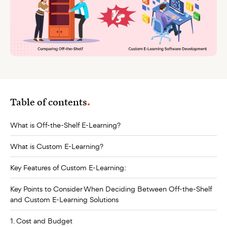
Table of contents
What is Off-the-Shelf E-Learning?
What is Custom E-Learning?
Key Features of Custom E-Learning:
Key Points to Consider When Deciding Between Off-the-Shelf
and Custom E-Learning Solutions
1. Cost and Budget