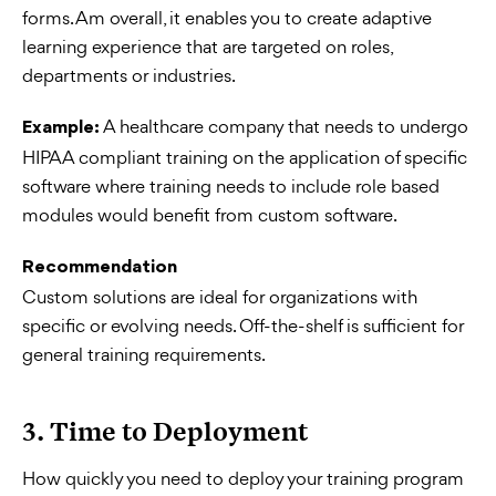
forms. Am overall, it enables you to create adaptive
learning experience that are targeted on roles,
departments or industries.
A healthcare company that needs to undergo
Example:
HIPAA compliant training on the application of specific
software where training needs to include role based
modules would benefit from custom software.
Recommendation
Custom solutions are ideal for organizations with
specific or evolving needs. Off-the-shelf is sufficient for
general training requirements.
3. Time to Deployment
How quickly you need to deploy your training program