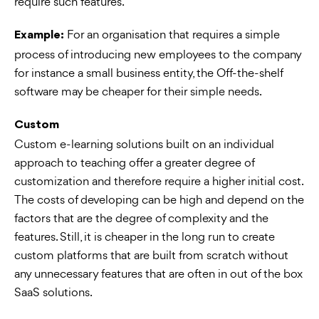
require such features.
For an organisation that requires a simple
Example:
process of introducing new employees to the company
for instance a small business entity, the Off-the-shelf
software may be cheaper for their simple needs.
Custom
Custom e-learning solutions built on an individual
approach to teaching offer a greater degree of
customization and therefore require a higher initial cost.
The costs of developing can be high and depend on the
factors that are the degree of complexity and the
features. Still, it is cheaper in the long run to create
custom platforms that are built from scratch without
any unnecessary features that are often in out of the box
SaaS solutions.