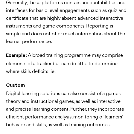
Generally, these platforms contain accountabilities and
interfaces for basic level engagements such as quiz and
certificate that are highly absent advanced interactive
instruments and game components. Reporting is
simple and does not offer much information about the
learner performance.
A broad training programme may comprise
Example:
elements of a tracker but can do little to determine
where skills deficits lie.
Custom
Digital learning solutions can also consist of a games
theory and instructional games, as well as interactive
and precise learning content. Further, they incorporate
efficient performance analysis, monitoring of learners’
behavior and skills, as well as training outcomes.