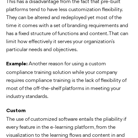
This has a disadvantage from the fact that pre-built
platforms tend to have less customization flexibility.
They can be altered and redeployed yet most of the
time it comes with a set of branding requirements and
has a fixed structure of functions and content. That can
limit how effectively it serves your organization’s
particular needs and objectives.
Another reason for using a custom
Example:
compliance training solution while your company
requires compliance training is the lack of flexibility of
most of the off-the-shelf platforms in meeting your
industry standards.
Custom
The use of customized software entails the pliability if
every feature in the e-learning platform, from the
visualization to the learning flows and content in and