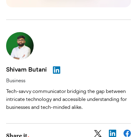
Shivam Butani
Business
Tech-savvy communicator bridging the gap between
intricate technology and accessible understanding for
businesses and tech-minded alike.
Share it