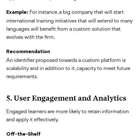
For instance, a big company that will start
Example:
international training initiatives that will extend to many
languages will benefit from a custom solution that
evolves with the firm.
Recommendation
An identifier proposed towards a custom platform is
scalability and in addition to it, capacity to meet future
requirements.
5. User Engagement and Analytics
Engaged learners are more likely to retain information
and apply it effectively.
Off-the-Shelf