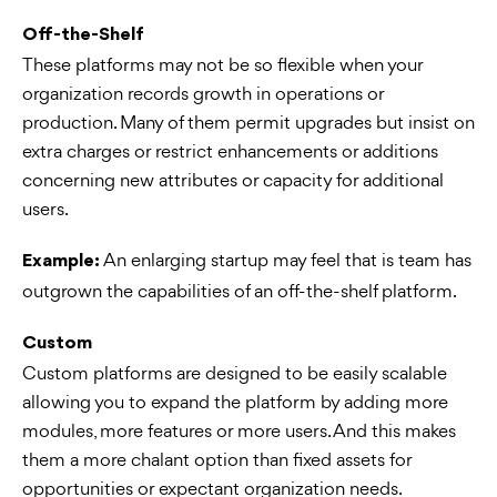
Off-the-Shelf
These platforms may not be so flexible when your
organization records growth in operations or
production. Many of them permit upgrades but insist on
extra charges or restrict enhancements or additions
concerning new attributes or capacity for additional
users.
An enlarging startup may feel that is team has
Example:
outgrown the capabilities of an off-the-shelf platform.
Custom
Custom platforms are designed to be easily scalable
allowing you to expand the platform by adding more
modules, more features or more users. And this makes
them a more chalant option than fixed assets for
opportunities or expectant organization needs.