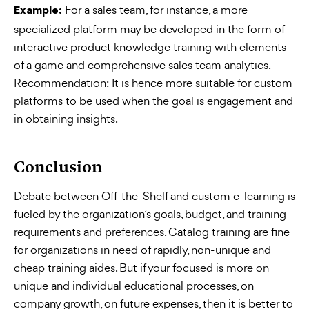
For a sales team, for instance, a more
Example:
specialized platform may be developed in the form of
interactive product knowledge training with elements
of a game and comprehensive sales team analytics.
Recommendation: It is hence more suitable for custom
platforms to be used when the goal is engagement and
in obtaining insights.
Conclusion
Debate between Off-the-Shelf and custom e-learning is
fueled by the organization’s goals, budget, and training
requirements and preferences. Catalog training are fine
for organizations in need of rapidly, non-unique and
cheap training aides. But if your focused is more on
unique and individual educational processes, on
company growth, on future expenses, then it is better to