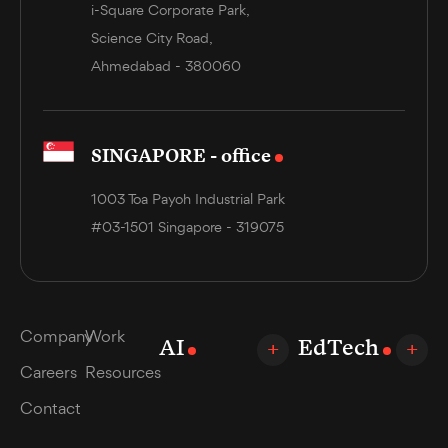
i-Square Corporate Park,
Science City Road,
Ahmedabad - 380060
SINGAPORE - office
1003 Toa Payoh Industrial Park
#03-1501 Singapore - 319075
Company
Work
AI
EdTech
Careers
Resources
Contact