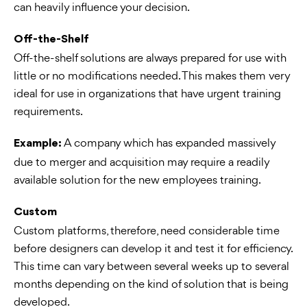
can heavily influence your decision.
Off-the-Shelf
Off-the-shelf solutions are always prepared for use with
little or no modifications needed. This makes them very
ideal for use in organizations that have urgent training
requirements.
A company which has expanded massively
Example:
due to merger and acquisition may require a readily
available solution for the new employees training.
Custom
Custom platforms, therefore, need considerable time
before designers can develop it and test it for efficiency.
This time can vary between several weeks up to several
months depending on the kind of solution that is being
developed.