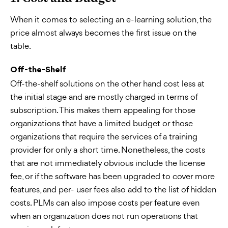
When it comes to selecting an e-learning solution, the
price almost always becomes the first issue on the
table.
Off-the-Shelf
Off-the-shelf solutions on the other hand cost less at
the initial stage and are mostly charged in terms of
subscription. This makes them appealing for those
organizations that have a limited budget or those
organizations that require the services of a training
provider for only a short time. Nonetheless, the costs
that are not immediately obvious include the license
fee, or if the software has been upgraded to cover more
features, and per- user fees also add to the list of hidden
costs. PLMs can also impose costs per feature even
when an organization does not run operations that