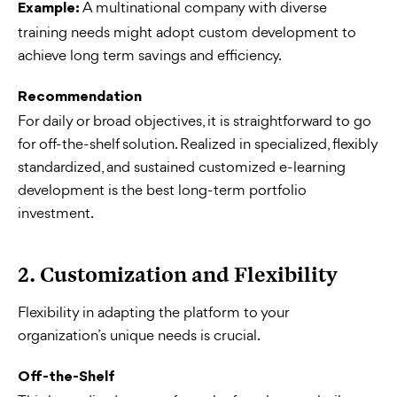
A multinational company with diverse
Example:
training needs might adopt custom development to
achieve long term savings and efficiency.
Recommendation
For daily or broad objectives, it is straightforward to go
for off-the-shelf solution. Realized in specialized, flexibly
standardized, and sustained customized e-learning
development is the best long-term portfolio
investment.
2. Customization and Flexibility
Flexibility in adapting the platform to your
organization’s unique needs is crucial.
Off-the-Shelf