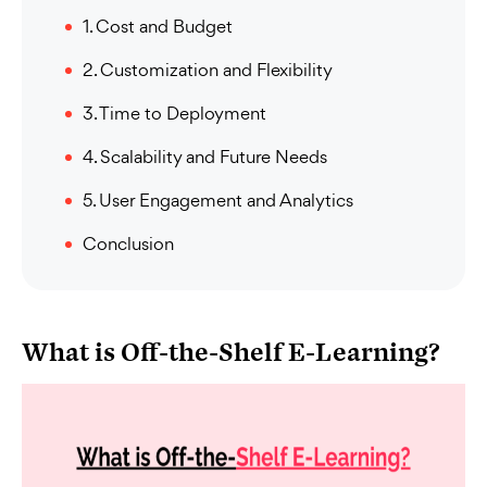
1. Cost and Budget
2. Customization and Flexibility
3. Time to Deployment
4. Scalability and Future Needs
5. User Engagement and Analytics
Conclusion
What is Off-the-Shelf E-Learning?