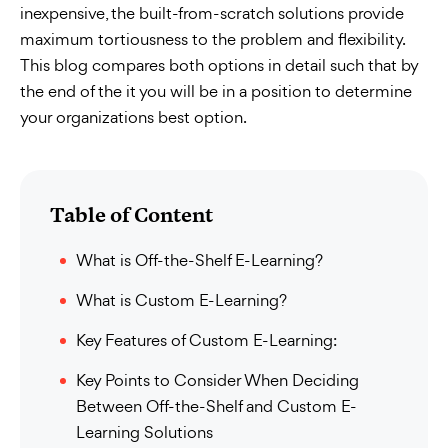
inexpensive, the built-from-scratch solutions provide
maximum tortiousness to the problem and flexibility.
This blog compares both options in detail such that by
the end of the it you will be in a position to determine
your organizations best option.
Table of Content
What is Off-the-Shelf E-Learning?
What is Custom E-Learning?
Key Features of Custom E-Learning:
Key Points to Consider When Deciding
Between Off-the-Shelf and Custom E-
Learning Solutions