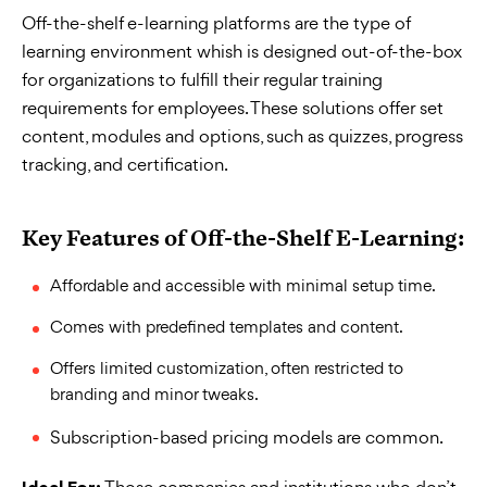
Off-the-shelf e-learning platforms are the type of
learning environment whish is designed out-of-the-box
for organizations to fulfill their regular training
requirements for employees. These solutions offer set
content, modules and options, such as quizzes, progress
tracking, and certification.
Key Features of Off-the-Shelf E-Learning:
Affordable and accessible with minimal setup time.
Comes with predefined templates and content.
Offers limited customization, often restricted to
branding and minor tweaks.
Subscription-based pricing models are common.
Those companies and institutions who don’t