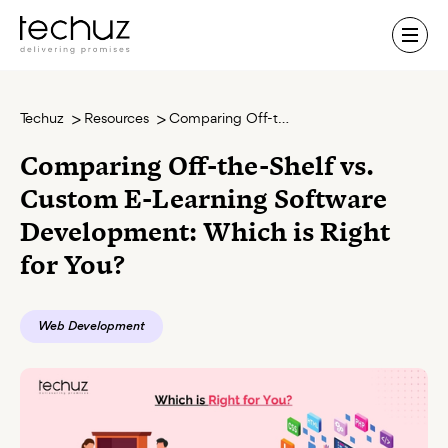
Contact Us
Techuz
Resources
Comparing Off-the-Shelf vs. Custom E-Learning Software Development: Which is Right for You?
Comparing Off-the-Shelf vs.
Custom E-Learning Software
Development: Which is Right
for You?
Web Development