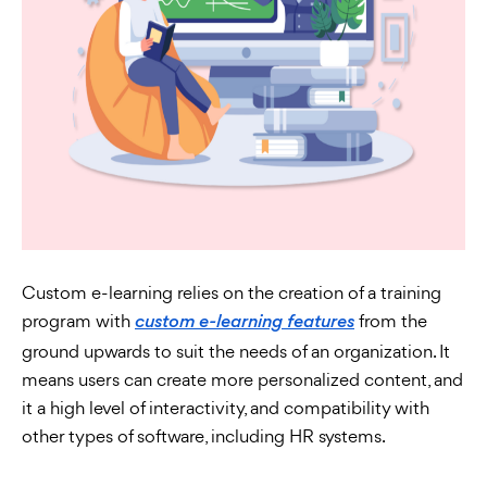
Custom e-learning relies on the creation of a training
program with
from the
custom e-learning features
ground upwards to suit the needs of an organization. It
means users can create more personalized content, and
it a high level of interactivity, and compatibility with
other types of software, including HR systems.