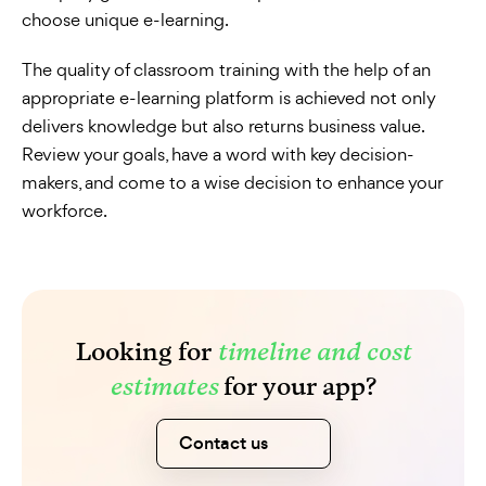
choose unique e-learning.
The quality of classroom training with the help of an
appropriate e-learning platform is achieved not only
delivers knowledge but also returns business value.
Review your goals, have a word with key decision-
makers, and come to a wise decision to enhance your
workforce.
Looking for
timeline and cost
estimates
for your app?
Contact us