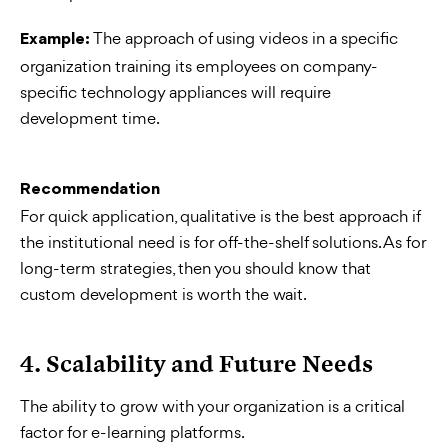
The approach of using videos in a specific
Example:
organization training its employees on company-
specific technology appliances will require
development time.
Recommendation
For quick application, qualitative is the best approach if
the institutional need is for off-the-shelf solutions. As for
long-term strategies, then you should know that
custom development is worth the wait.
4. Scalability and Future Needs
The ability to grow with your organization is a critical
factor for e-learning platforms.