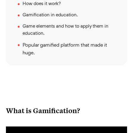
How does it work?
Gamification in education.
Game elements and how to apply them in
education.
Popular gamified platform that made it
huge.
What is Gamification?