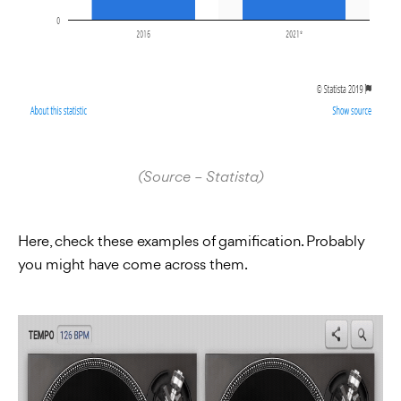
(Source – Statista)
Here, check these examples of gamification. Probably
you might have come across them.