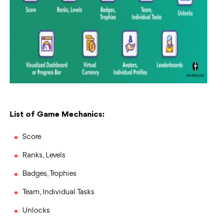
List of Game Mechanics:
Score
Ranks, Levels
Badges, Trophies
Team, Individual Tasks
Unlocks