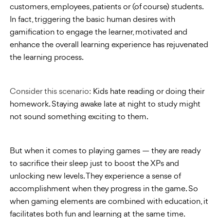
customers, employees, patients or (of course) students.
In fact, triggering the basic human desires with
gamification to engage the learner, motivated and
enhance the overall learning experience has rejuvenated
the learning process.
Consider this scenario:
Kids hate reading or doing their
homework. Staying awake late at night to study might
not sound something exciting to them.
But when it comes to playing games — they are ready
to sacrifice their sleep just to boost the XPs and
unlocking new levels. They experience a sense of
accomplishment when they progress in the game. So
when gaming elements are combined with education, it
facilitates both fun and learning at the same time.