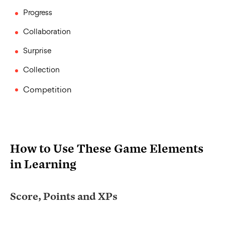
Progress
Collaboration
Surprise
Collection
Competition
How to Use These Game Elements
in Learning
Score, Points and XPs