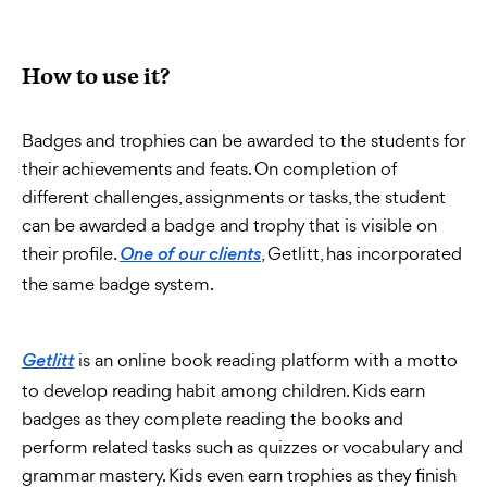
How to use it?
Badges and trophies can be awarded to the students for
their achievements and feats. On completion of
different challenges, assignments or tasks, the student
can be awarded a badge and trophy that is visible on
their profile.
, Getlitt, has incorporated
One of our clients
the same badge system.
is an online book reading platform with a motto
Getlitt
to develop reading habit among children. Kids earn
badges as they complete reading the books and
perform related tasks such as quizzes or vocabulary and
grammar mastery. Kids even earn trophies as they finish