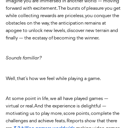
Imagine you are immersed in another world — moving
forward with excitement. The bursts of pleasure you get
while collecting rewards are priceless, you conquer the
obstacles on the way, the anticipation remains at
apogee to unlock new levels, discover new terrain and
finally — the ecstasy of becoming the winner.
Sounds familiar?
Well, that’s how we feel while playing a game.
At some point in life, we all have played games —
virtual or real. And the experience is delightful —
motivating us to play more, score points, complete the
challenges and achieve feats. Reports show that there