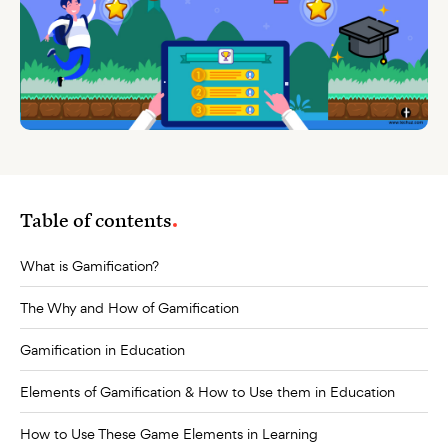
Table of contents
What is Gamification?
The Why and How of Gamification
Gamification in Education
Elements of Gamification & How to Use them in Education
How to Use These Game Elements in Learning