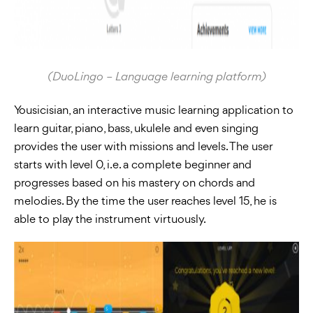
(DuoLingo – Language learning platform)
Yousicisian, an interactive music learning application to
learn guitar, piano, bass, ukulele and even singing
provides the user with missions and levels. The user
starts with level 0, i.e. a complete beginner and
progresses based on his mastery on chords and
melodies. By the time the user reaches level 15, he is
able to play the instrument virtuously.