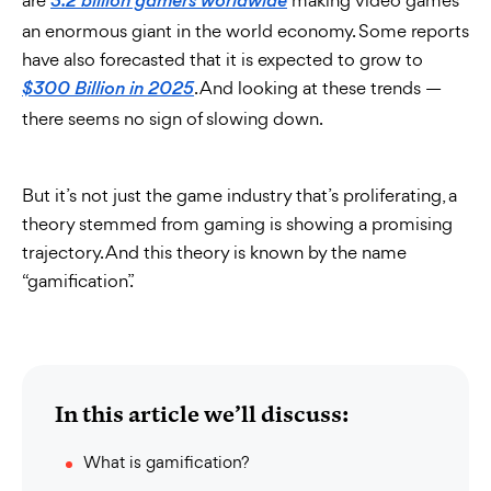
are
making video games
3.2 billion gamers worldwide
an enormous giant in the world economy. Some reports
have also forecasted that it is expected to grow to
. And looking at these trends —
$300 Billion in 2025
there seems no sign of slowing down.
But it’s not just the game industry that’s proliferating, a
theory stemmed from gaming is showing a promising
trajectory. And this theory is known by the name
“gamification”.
In this article we’ll discuss:
What is gamification?