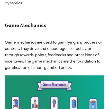
dynamics.
Game Mechanics
Game mechanics are used to gamifying any process or
content. They drive and encourage user behavior
through rewards, points, feedbacks and other kinds of
incentives. The game mechanics are the foundation for
gamification of a non-gamified entity.