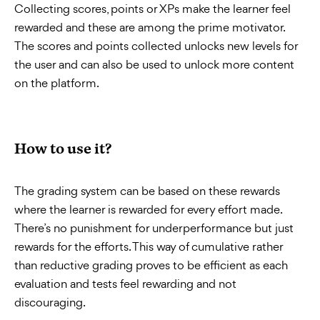
Collecting scores, points or XPs make the learner feel
rewarded and these are among the prime motivator.
The scores and points collected unlocks new levels for
the user and can also be used to unlock more content
on the platform.
How to use it?
The grading system can be based on these rewards
where the learner is rewarded for every effort made.
There’s no punishment for underperformance but just
rewards for the efforts. This way of cumulative rather
than reductive grading proves to be efficient as each
evaluation and tests feel rewarding and not
discouraging.