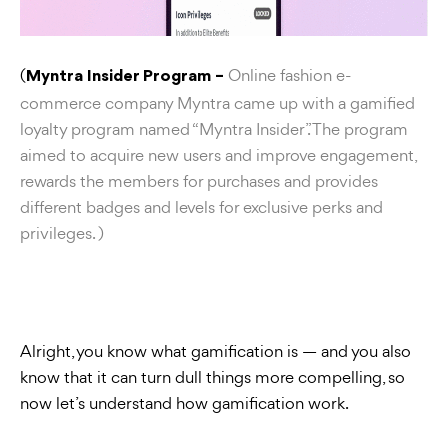
(
Online fashion e-
Myntra Insider Program –
commerce company Myntra came up with a gamified
loyalty program named “Myntra Insider”. The program
aimed to acquire new users and improve engagement,
rewards the members for purchases and provides
different badges and levels for exclusive perks and
privileges. )
Alright, you know what gamification is — and you also
know that it can turn dull things more compelling, so
now let’s understand how gamification work.