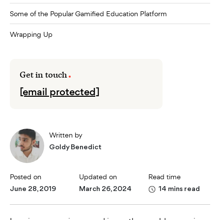
Some of the Popular Gamified Education Platform
Wrapping Up
Get in touch
[email protected]
Written by
Goldy Benedict
Posted on
Updated on
Read time
June 28, 2019
March 26, 2024
14 mins read