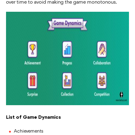
over time to avoid making the game monotonous.
List of Game Dynamics
Achievements