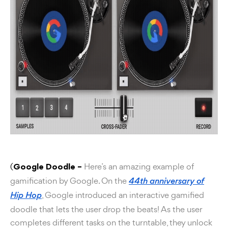
(
Here’s an amazing example of
Google Doodle –
gamification by Google. On the
44th anniversary of
, Google introduced an interactive gamified
Hip Hop
doodle that lets the user drop the beats! As the user
completes different tasks on the turntable, they unlock