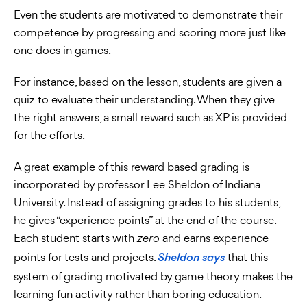
Even the students are motivated to demonstrate their
competence by progressing and scoring more just like
one does in games.
For instance, based on the lesson, students are given a
quiz to evaluate their understanding. When they give
the right answers, a small reward such as XP is provided
for the efforts.
A great example of this reward based grading is
incorporated by professor Lee Sheldon of Indiana
University. Instead of assigning grades to his students,
he gives “experience points” at the end of the course.
Each student starts with
and earns experience
zero
points for tests and projects.
that this
Sheldon says
system of grading motivated by game theory makes the
learning fun activity rather than boring education.