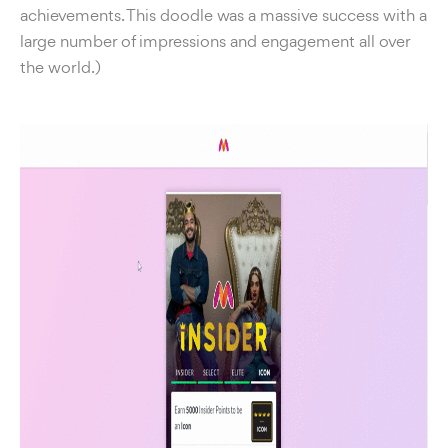
achievements. This doodle was a massive success with a
large number of impressions and engagement all over
the world.)