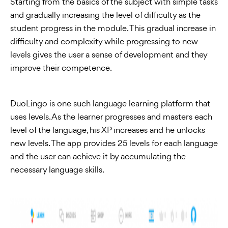
Starting from the basics of the subject with simple tasks
and gradually increasing the level of difficulty as the
student progress in the module. This gradual increase in
difficulty and complexity while progressing to new
levels gives the user a sense of development and they
improve their competence.
DuoLingo is one such language learning platform that
uses levels. As the learner progresses and masters each
level of the language, his XP increases and he unlocks
new levels. The app provides 25 levels for each language
and the user can achieve it by accumulating the
necessary language skills.