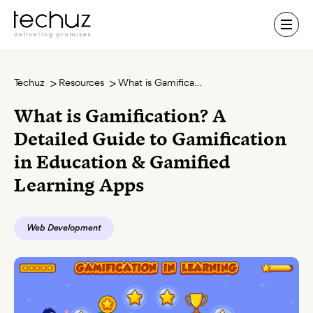
Contact Us
Techuz
Resources
What is Gamification? A Detailed Guide to Gamification in Education & Gamified Learning Apps
What is Gamification? A
Detailed Guide to Gamification
in Education & Gamified
Learning Apps
Web Development