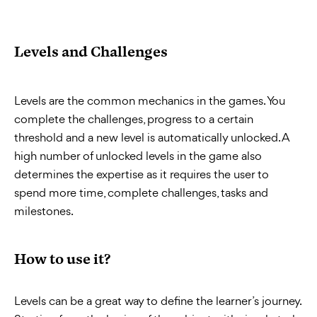
Levels and Challenges
Levels are the common mechanics in the games. You
complete the challenges, progress to a certain
threshold and a new level is automatically unlocked. A
high number of unlocked levels in the game also
determines the expertise as it requires the user to
spend more time, complete challenges, tasks and
milestones.
How to use it?
Levels can be a great way to define the learner’s journey.