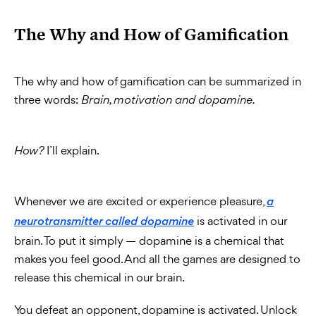
The Why and How of Gamification
The why and how of gamification can be summarized in
three words:
Brain, motivation and dopamine.
I’ll explain.
How?
Whenever we are excited or experience pleasure,
a
is activated in our
neurotransmitter called dopamine
brain. To put it simply — dopamine is a chemical that
makes you feel good. And all the games are designed to
release this chemical in our brain.
You defeat an opponent, dopamine is activated. Unlock