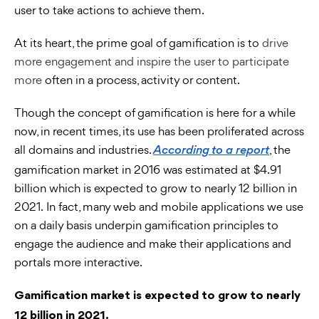
user to take actions to achieve them.
At its heart, the prime goal of gamification is to
drive
more engagement and inspire the user to participate
more
often in a process, activity or content.
Though the concept of gamification is here for a while
now, in recent times, its use has been proliferated across
all domains and industries.
, the
According to a report
gamification market in 2016 was estimated at $4.91
billion which is expected to grow to nearly 12 billion in
2021. In fact, many web and mobile applications we use
on a daily basis underpin gamification principles to
engage the audience and make their applications and
portals more interactive.
Gamification market is expected to grow to nearly
12 billion in 2021.