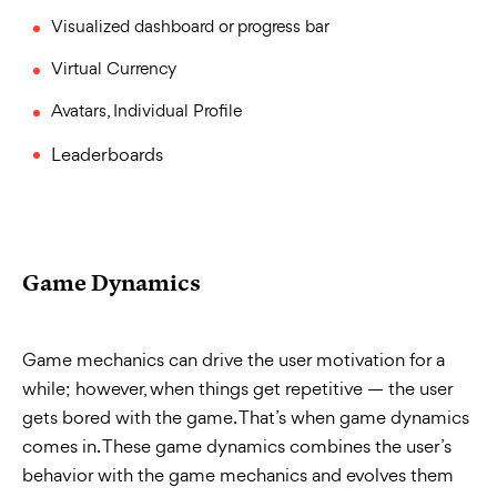
Visualized dashboard or progress bar
Virtual Currency
Avatars, Individual Profile
Leaderboards
Game Dynamics
Game mechanics can drive the user motivation for a
while; however, when things get repetitive — the user
gets bored with the game. That’s when game dynamics
comes in. These game dynamics combines the user’s
behavior with the game mechanics and evolves them