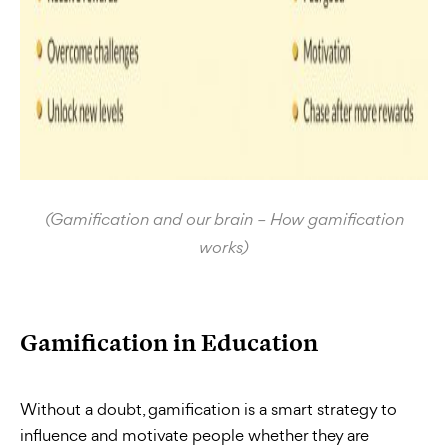
(Gamification and our brain – How gamification
works)
Gamification in Education
Without a doubt, gamification is a smart strategy to
influence and motivate people whether they are