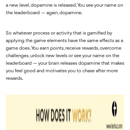
a new level, dopamine is released. You see your name on
the leaderboard — again, dopamine.
So whatever process or activity that is gamified by
applying the game elements have the same effects as a
game does. You earn points, receive rewards, overcome
challenges, unlock new levels or see your name on the
leaderboard — your brain releases dopamine that makes
you feel good and motivates you to chase after more
rewards.