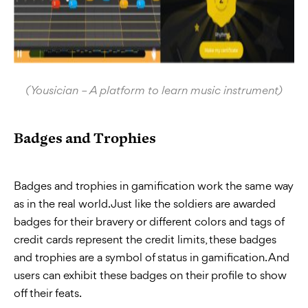
(Yousician – A platform to learn music instrument)
Badges and Trophies
Badges and trophies in gamification work the same way
as in the real world. Just like the soldiers are awarded
badges for their bravery or different colors and tags of
credit cards represent the credit limits, these badges
and trophies are a symbol of status in gamification. And
users can exhibit these badges on their profile to show
off their feats.