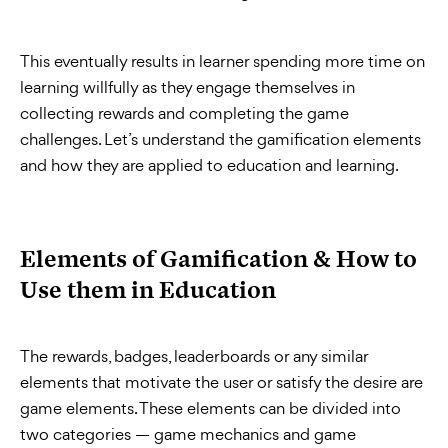
This eventually results in learner spending more time on
learning willfully as they engage themselves in
collecting rewards and completing the game
challenges. Let’s understand the gamification elements
and how they are applied to education and learning.
Elements of Gamification & How to
Use them in Education
The rewards, badges, leaderboards or any similar
elements that motivate the user or satisfy the desire are
game elements. These elements can be divided into
two categories — game mechanics and game