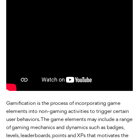
Gamification is the process of incorporating game
elements into non-gaming activities to trigger certain
user behaviors. The game elements may include a range
of gaming mechanics and dynamics such as badges,
levels, leaderboards, points and XPs that motivates the