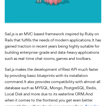
Sail.js is an MVC based framework inspired by Ruby on
Rails that fulfills the needs of modern applications. It has
gained traction in recent years being highly suitable for
building enterprise-grade and data-heavy applications
such as real-time chat rooms, games and toolbars.
Sail.js makes the development of Rest API much faster
by providing basic blueprints with its installation
command. It also provides compatibility with almost all
database such as MYSQL, Mongo, PostgreSQL, Redis,
Local Disk and more due to its waterline ORM. And
when it comes to the frontend, you get even better