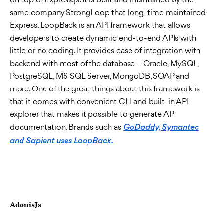
same company StrongLoop that long-time maintained
Express. LoopBack is an API framework that allows
developers to create dynamic end-to-end APIs with
little or no coding. It provides ease of integration with
backend with most of the database – Oracle, MySQL,
PostgreSQL, MS SQL Server, MongoDB, SOAP and
more. One of the great things about this framework is
that it comes with convenient CLI and built-in API
explorer that makes it possible to generate API
documentation. Brands such as
GoDaddy, Symantec
and Sapient uses LoopBack.
AdonisJs