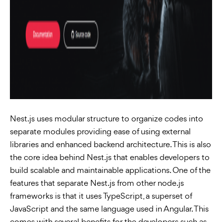
Nest.js uses modular structure to organize codes into
separate modules providing ease of using external
libraries and enhanced backend architecture. This is also
the core idea behind Nest.js that enables developers to
build scalable and maintainable applications. One of the
features that separate Nest.js from other node.js
frameworks is that it uses TypeScript, a superset of
JavaScript and the same language used in Angular. This
comes with several benefits for the developers such as