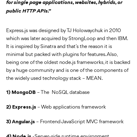
for single page applications, websites, hybrids, or
public HTTP APIs.”
Express.js was designed by TJ Holowaychuk in 2010
which was later acquired by StrongLoop and then IBM.
It is inspired by Sinatra and that’s the reason it is
minimal but packed with plugins for features. Also,
being one of the oldest node.js frameworks, it is backed
by a huge community and is one of the components of
the widely used technology stack – MEAN.
– The NoSQL database
1) MongoDB
– Web applications framework
2) Express.js
– Frontend JavaScript MVC framework
3) Angular.js
-Server-side runtime environment
4) Node.js