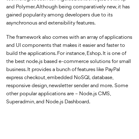
and Polymer. Although being comparatively new, it has
gained popularity among developers due to its
asynchronous and extensibility features.
The framework also comes with an array of applications
and UI components that makes it easier and faster to
build the applications. For instance, Eshop. It is one of
the best node.js based e-commerce solutions for small
business. It provides a bunch of features like PayPal
express checkout, embedded NoSQL database,
responsive design, newsletter sender and more. Some
other popular applications are – Node.js CMS,
Superadmin, and Node.js Dashboard.