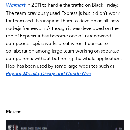
in 2011 to handle the traffic on Black Friday.
Walmart
The team previously used Express.js but it didn’t work
for them and this inspired them to develop an all-new
node.js framework. Although it was developed on the
top of Express, it has become one of its renowned
compeers. Hapi.js works great when it comes to
collaboration among large team working on separate
components without bothering the whole application.
Hapi has been used by some large websites such as
t.
Paypal, Mozilla, Disney and Conde Nas
Meteor