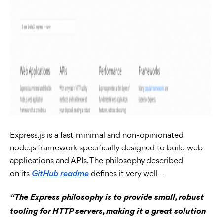
Express.js is a fast, minimal and non-opinionated
node.js framework specifically designed to build web
applications and APIs. The philosophy described
on its
defines it very well –
GitHub readme
“The Express philosophy is to provide small, robust
tooling for HTTP servers, making it a great solution