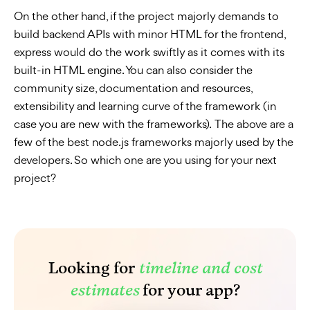
On the other hand, if the project majorly demands to
build backend APIs with minor HTML for the frontend,
express would do the work swiftly as it comes with its
built-in HTML engine. You can also consider the
community size, documentation and resources,
extensibility and learning curve of the framework (in
case you are new with the frameworks). The above are a
few of the best node.js frameworks majorly used by the
developers. So which one are you using for your next
project?
Looking for
timeline and cost
estimates
for your app?