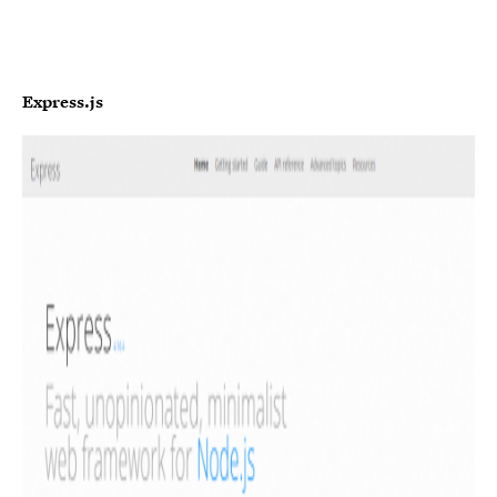
Express.js