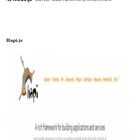
Hapi.js