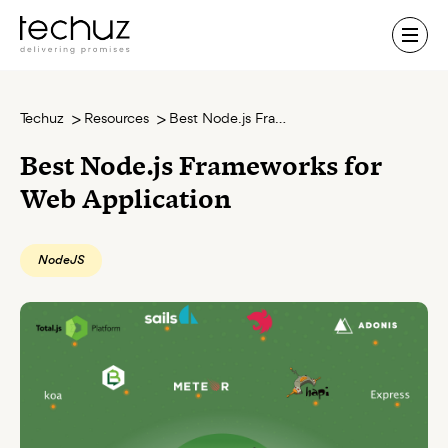
Contact Us
Techuz
Resources
Best Node.js Frameworks for Web Application
Best Node.js Frameworks for
Web Application
NodeJS