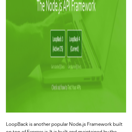
LoopBack is another popular Node.js Framework built
on top of Express.js. It is built and maintained by the