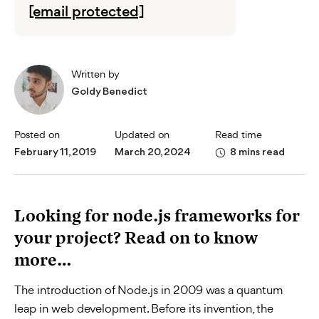
[email protected]
Written by
Goldy Benedict
Posted on
Updated on
Read time
February 11, 2019
March 20, 2024
8 mins read
Looking for node.js frameworks for
your project? Read on to know
more…
The introduction of Node.js in 2009 was a quantum
leap in web development. Before its invention, the