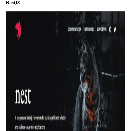
NestJS