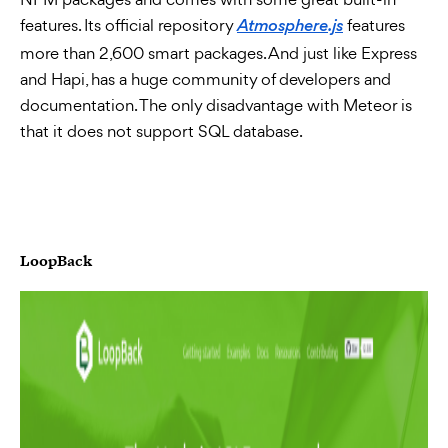
features. Its official repository
features
Atmosphere.js
more than 2,600 smart packages. And just like Express
and Hapi, has a huge community of developers and
documentation. The only disadvantage with Meteor is
that it does not support SQL database.
LoopBack