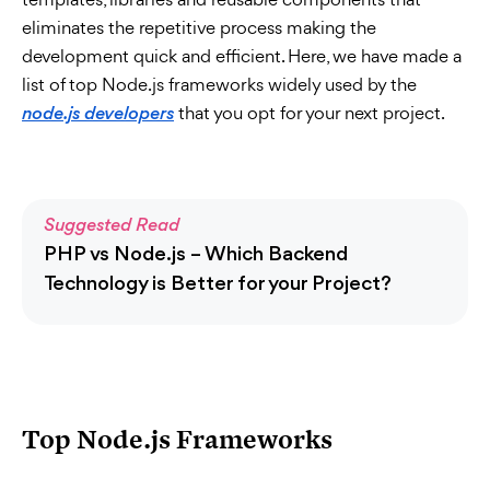
eliminates the repetitive process making the
development quick and efficient. Here, we have made a
list of top Node.js frameworks widely used by the
that you opt for your next project.
node.js developers
Suggested Read
PHP vs Node.js – Which Backend
Technology is Better for your Project?
Top Node.js Frameworks