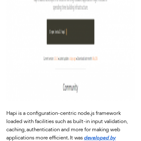
Hapi is a configuration-centric node.js framework
loaded with facilities such as built-in input validation,
caching, authentication and more for making web
applications more efficient. It was
developed by