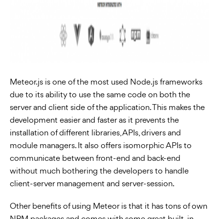
Meteor.js is one of the most used Node.js frameworks
due to its ability to use the same code on both the
server and client side of the application. This makes the
development easier and faster as it prevents the
installation of different libraries, APIs, drivers and
module managers. It also offers isomorphic APIs to
communicate between front-end and back-end
without much bothering the developers to handle
client-server management and server-session.
Other benefits of using Meteor is that it has tons of own
NPM packages and comes with some great built-in