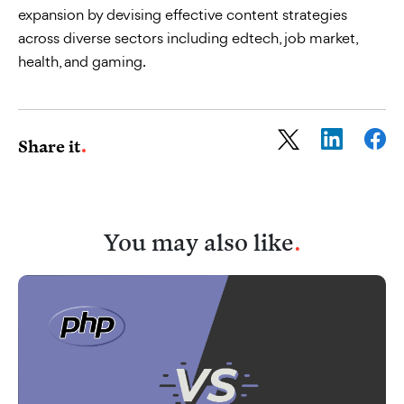
expansion by devising effective content strategies
across diverse sectors including edtech, job market,
health, and gaming.
Share it
You may also like
.