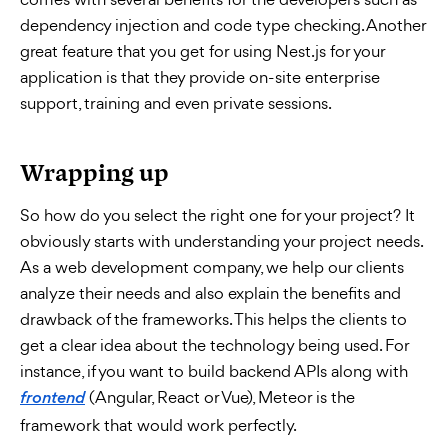
dependency injection and code type checking. Another
great feature that you get for using Nest.js for your
application is that they provide on-site enterprise
support, training and even private sessions.
Wrapping up
So how do you select the right one for your project? It
obviously starts with understanding your project needs.
As a web development company, we help our clients
analyze their needs and also explain the benefits and
drawback of the frameworks. This helps the clients to
get a clear idea about the technology being used. For
instance, if you want to build backend APIs along with
(Angular, React or Vue), Meteor is the
frontend
framework that would work perfectly.