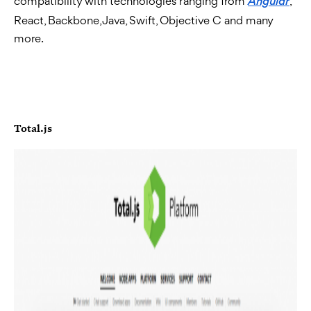
compatibility with technologies ranging from
,
Angular
React, Backbone, Java, Swift, Objective C and many
more.
Total.js