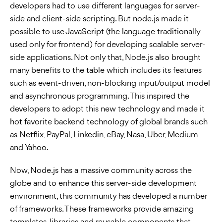
developers had to use different languages for server-
side and client-side scripting. But node.js made it
possible to use JavaScript (the language traditionally
used only for frontend) for developing scalable server-
side applications. Not only that, Node.js also brought
many benefits to the table which includes its features
such as event-driven, non-blocking input/output model
and asynchronous programming. This inspired the
developers to adopt this new technology and made it
hot favorite backend technology of global brands such
as Netflix, PayPal, Linkedin, eBay, Nasa, Uber, Medium
and Yahoo.
Now, Node.js has a massive community across the
globe and to enhance this server-side development
environment, this community has developed a number
of frameworks. These frameworks provide amazing
templates, libraries and reusable components that