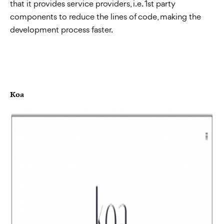
that it provides service providers, i.e. 1st party
components to reduce the lines of code, making the
development process faster.
Koa