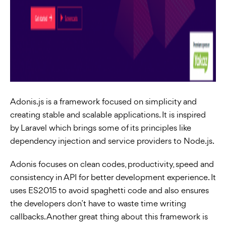
Adonis.js is a framework focused on simplicity and
creating stable and scalable applications. It is inspired
by Laravel which brings some of its principles like
dependency injection and service providers to Node.js.
Adonis focuses on clean codes, productivity, speed and
consistency in API for better development experience. It
uses ES2015 to avoid spaghetti code and also ensures
the developers don’t have to waste time writing
callbacks. Another great thing about this framework is