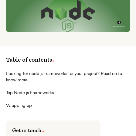
Table of contents
Looking for node.js frameworks for your project? Read on to
know more...
Top Node.js Frameworks
Wrapping up
Get in touch