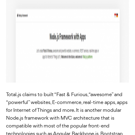
Total.js claims to built “Fast & Furious, “awesome” and
“powerful” websites, E-commerce, real-time apps, apps
for Internet of Things and more. It is another modular
Node.js framework with MVC architecture that is
compatible with most of the popular front-end
technologies such as Angular, Backbone.js, Bootstrap