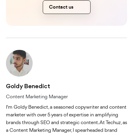
Contact us
Goldy Benedict
Content Marketing Manager
I'm Goldy Benedict, a seasoned copywriter and content
marketer with over 5 years of expertise in amplifying
brands through SEO and strategic content. At Techuz, as
a Content Marketing Manager, I spearheaded brand