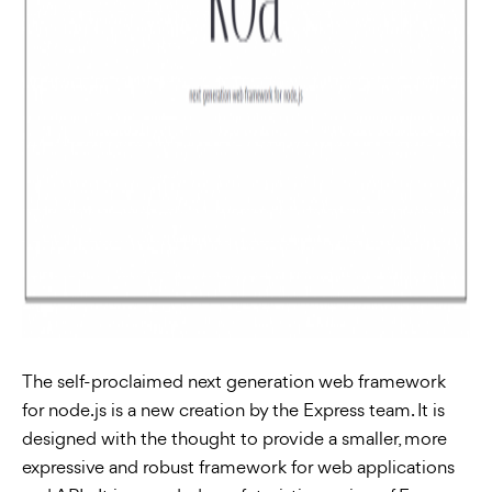
The self-proclaimed next generation web framework
for node.js is a new creation by the Express team. It is
designed with the thought to provide a smaller, more
expressive and robust framework for web applications