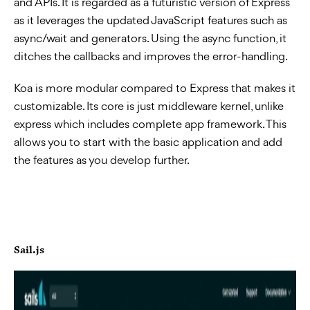
and APIs. It is regarded as a futuristic version of Express
as it leverages the updated JavaScript features such as
async/wait and generators. Using the async function, it
ditches the callbacks and improves the error-handling.
Koa is more modular compared to Express that makes it
customizable. Its core is just middleware kernel, unlike
express which includes complete app framework. This
allows you to start with the basic application and add
the features as you develop further.
Sail.js