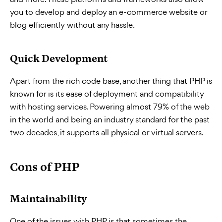
you to develop and deploy an e-commerce website or
blog efficiently without any hassle.
Quick Development
Apart from the rich code base, another thing that PHP is
known for is its ease of deployment and compatibility
with hosting services. Powering almost 79% of the web
in the world and being an industry standard for the past
two decades, it supports all physical or virtual servers.
Cons of PHP
Maintainability
One of the issues with PHP is that sometimes the