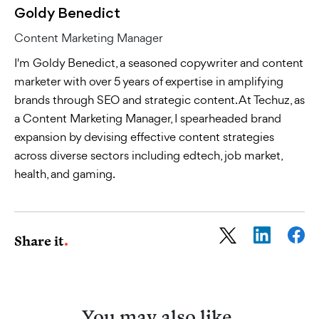
Goldy Benedict
Content Marketing Manager
I'm Goldy Benedict, a seasoned copywriter and content
marketer with over 5 years of expertise in amplifying
brands through SEO and strategic content. At Techuz, as
a Content Marketing Manager, I spearheaded brand
expansion by devising effective content strategies
across diverse sectors including edtech, job market,
health, and gaming.
Share it
You may also like
.