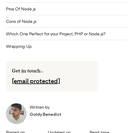
Pros Of Node.js
Cons of Node.js
Which One Perfect for your Project, PHP or Node.js?
Wrapping Up
Get in touch
[email protected]
Written by
Goldy Benedict
Posted on
Updated on
Read time