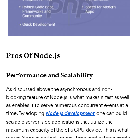
Pros Of Node.js
Performance and Scalability
As discussed above the asynchronous and non-
blocking feature of Node.js is what makes it fast as well
as enables it to serve numerous concurrent events at a
time. By adoping
, one can build
Node.js development
scalable server-side applications that utilize the
maximum capacity of the of a CPU device. This is what
makes Node.js perfect for real-time applications, single