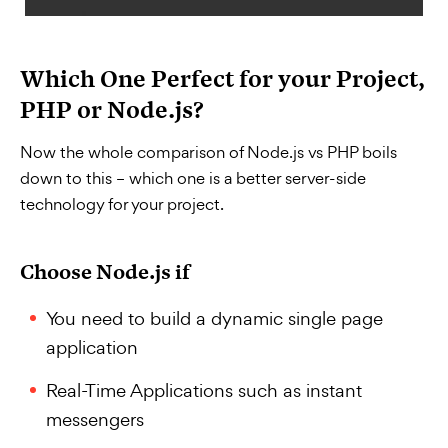
Which One Perfect for your Project,
PHP or Node.js?
Now the whole comparison of Node.js vs PHP boils
down to this – which one is a better server-side
technology for your project.
Choose Node.js if
You need to build a dynamic single page
application
Real-Time Applications such as instant
messengers