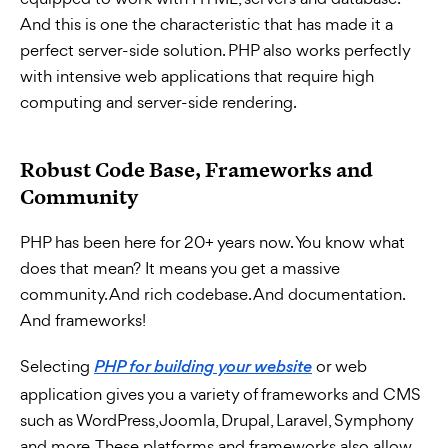
And this is one the characteristic that has made it a
perfect server-side solution. PHP also works perfectly
with intensive web applications that require high
computing and server-side rendering.
Robust Code Base, Frameworks and
Community
PHP has been here for 20+ years now. You know what
does that mean? It means you get a massive
community. And rich codebase. And documentation.
And frameworks!
Selecting
or web
PHP for building your website
application gives you a variety of frameworks and CMS
such as WordPress, Joomla, Drupal, Laravel, Symphony
and more. These platforms and frameworks also allow