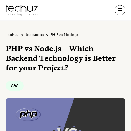
Contact Us
Techuz
Resources
PHP vs Node.js – Which Backend Technology is Better for your Project?
PHP vs Node.js – Which
Backend Technology is Better
for your Project?
PHP