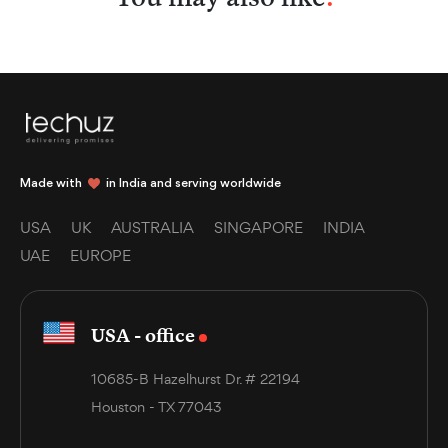
Made with
in India and serving worldwide
USA
UK
AUSTRALIA
SINGAPORE
INDIA
UAE
EUROPE
USA - office
10685-B Hazelhurst Dr. # 22194
Houston - TX 77043