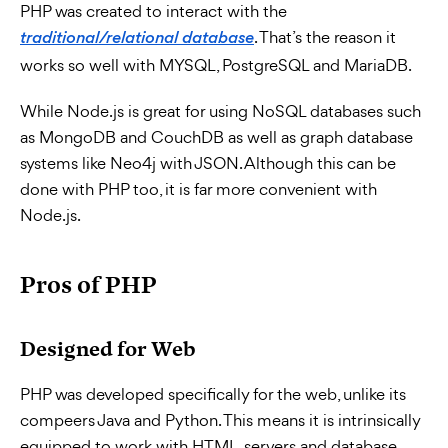
PHP was created to interact with the
. That’s the reason it
traditional/relational database
works so well with MYSQL, PostgreSQL and MariaDB.
While Node.js is great for using NoSQL databases such
as MongoDB and CouchDB as well as graph database
systems like Neo4j with JSON. Although this can be
done with PHP too, it is far more convenient with
Node.js.
Pros of PHP
Designed for Web
PHP was developed specifically for the web, unlike its
compeers Java and Python. This means it is intrinsically
equipped to work with HTML, servers and database.