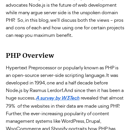
advocates Node.js is the future of web development
while many argue server side is the unspoken domain
PHP. So, in this blog, we’ll discuss both the views – pros
and cons of each and how using one for certain projects
can reap you maximum benefit.
PHP Overview
Hypertext Preprocessor or popularly known as PHP is
an open-source server-side scripting language. It was
developed in 1994, one and a half decade before
Node.js by Rasmus Lerdorf. And since then it has been a
huge success.
revealed that almost
A survey by W3Tech
79% of the websites in their data are made using PHP.
Further, the ever-increasing popularity of content
management systems like WordPress, Drupal,
WooCommerce and Shopify portraits how PHP has