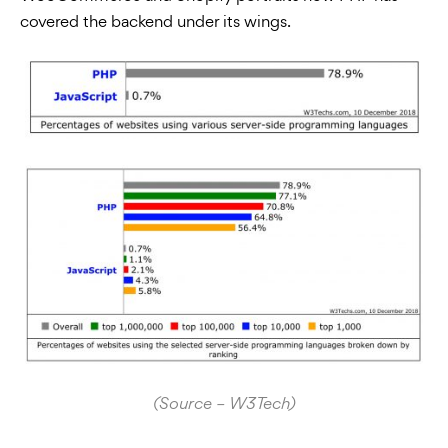
covered the backend under its wings.
(Source – W3Tech)