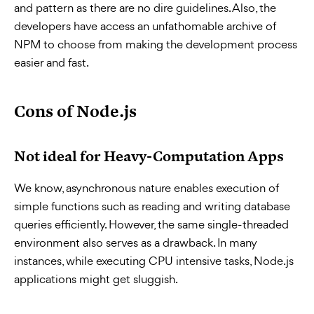
and pattern as there are no dire guidelines. Also, the
developers have access an unfathomable archive of
NPM to choose from making the development process
easier and fast.
Cons of Node.js
Not ideal for Heavy-Computation Apps
We know, asynchronous nature enables execution of
simple functions such as reading and writing database
queries efficiently. However, the same single-threaded
environment also serves as a drawback. In many
instances, while executing CPU intensive tasks, Node.js
applications might get sluggish.