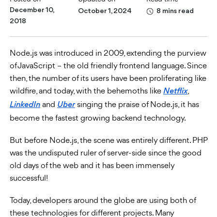
December 10,
October 1, 2024
8 mins read
2018
Node.js was introduced in 2009, extending the purview
of JavaScript – the old friendly frontend language. Since
then, the number of its users have been proliferating like
wildfire, and today, with the behemoths like
,
Netflix
and
singing the praise of Node.js, it has
LinkedIn
Uber
become the fastest growing backend technology.
But before Node.js, the scene was entirely different. PHP
was the undisputed ruler of server-side since the good
old days of the web and it has been immensely
successful!
Today, developers around the globe are using both of
these technologies for different projects. Many