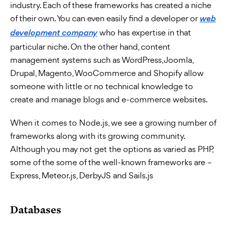
industry. Each of these frameworks has created a niche
of their own. You can even easily find a developer or
web
who has expertise in that
development company
particular niche. On the other hand, content
management systems such as WordPress, Joomla,
Drupal, Magento, WooCommerce and Shopify allow
someone with little or no technical knowledge to
create and manage blogs and e-commerce websites.
When it comes to Node.js, we see a growing number of
frameworks along with its growing community.
Although you may not get the options as varied as PHP,
some of the some of the well-known frameworks are –
Express, Meteor.js, DerbyJS and Sails.js
Databases