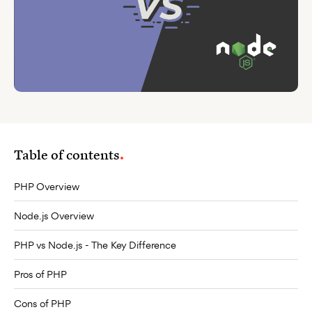
Table of contents
PHP Overview
Node.js Overview
PHP vs Node.js - The Key Difference
Pros of PHP
Cons of PHP