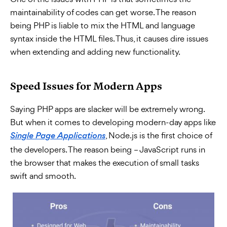
maintainability of codes can get worse. The reason
being PHP is liable to mix the HTML and language
syntax inside the HTML files. Thus, it causes dire issues
when extending and adding new functionality.
Speed Issues for Modern Apps
Saying PHP apps are slacker will be extremely wrong.
But when it comes to developing modern-day apps like
, Node.js is the first choice of
Single Page Applications
the developers. The reason being – JavaScript runs in
the browser that makes the execution of small tasks
swift and smooth.