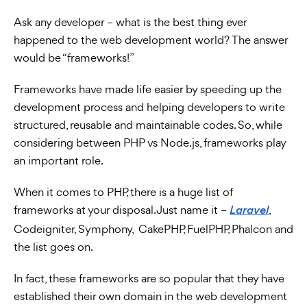
Ask any developer – what is the best thing ever
happened to the web development world? The answer
would be “frameworks!”
Frameworks have made life easier by speeding up the
development process and
helping developers to write
structured, reusable and maintainable codes. So, while
considering between PHP vs Node.js, frameworks play
an important role.
When it comes to PHP, there is a huge list of
frameworks at your disposal. Just name it –
,
Laravel
Codeigniter, Symphony, CakePHP, FuelPHP, Phalcon and
the list goes on.
In fact, these frameworks are so popular that they have
established their own domain in the web development