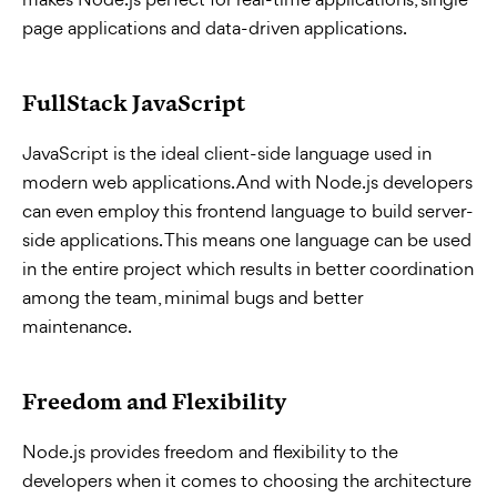
page applications and data-driven applications.
FullStack JavaScript
JavaScript is the ideal client-side language used in
modern web applications. And with Node.js developers
can even employ this frontend language to build server-
side applications. This means one language can be used
in the entire project which results in better coordination
among the team, minimal bugs and better
maintenance.
Freedom and Flexibility
Node.js provides freedom and flexibility to the
developers when it comes to choosing the architecture