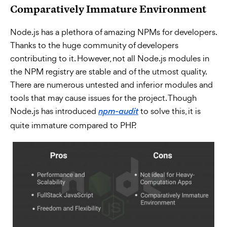
Comparatively Immature Environment
Node.js has a plethora of amazing NPMs for developers.
Thanks to the huge community of developers
contributing to it. However, not all Node.js modules in
the NPM registry are stable and of the utmost quality.
There are numerous untested and inferior modules and
tools that may cause issues for the project. Though
Node.js has introduced
to solve this, it is
npm-audit
quite immature compared to PHP.