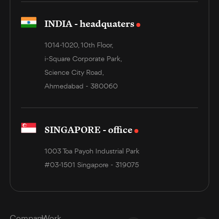
INDIA - headquaters
1014-1020, 10th Floor,
i-Square Corporate Park,
Science City Road,
Ahmedabad - 380060
SINGAPORE - office
1003 Toa Payoh Industrial Park
#03-1501 Singapore - 319075
Company
Work