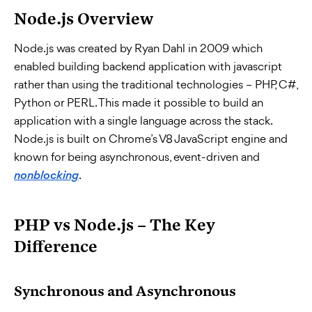
Node.js Overview
Node.js was created by Ryan Dahl in 2009 which
enabled building backend application with javascript
rather than using the traditional technologies – PHP, C#,
Python or PERL. This made it possible to build an
application with a single language across the stack.
Node.js is built on Chrome’s V8 JavaScript engine and
known for being asynchronous, event-driven and
.
nonblocking
PHP vs Node.js – The Key
Difference
Synchronous and Asynchronous