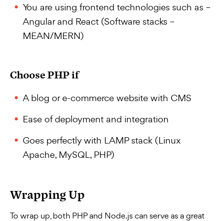
You are using frontend technologies such as –
Angular and React (Software stacks –
MEAN/MERN)
Choose PHP if
A blog or e-commerce website with CMS
Ease of deployment and integration
Goes perfectly with LAMP stack (Linux
Apache, MySQL, PHP)
Wrapping Up
To wrap up, both PHP and Node.js can serve as a great