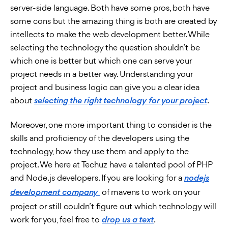
server-side language. Both have some pros, both have
some cons but the amazing thing is both are created by
intellects to make the web development better. While
selecting the technology the question shouldn’t be
which one is better but which one can serve your
project needs in a better way. Understanding your
project and business logic can give you a clear idea
about
.
selecting the right technology for your project
Moreover, one more important thing to consider is the
skills and proficiency of the developers using the
technology, how they use them and apply to the
project. We here at Techuz have a talented pool of PHP
and Node.js developers. If you are looking for a
nodejs
of mavens to work on your
development company
project or still couldn’t figure out which technology will
work for you, feel free to
.
drop us a text