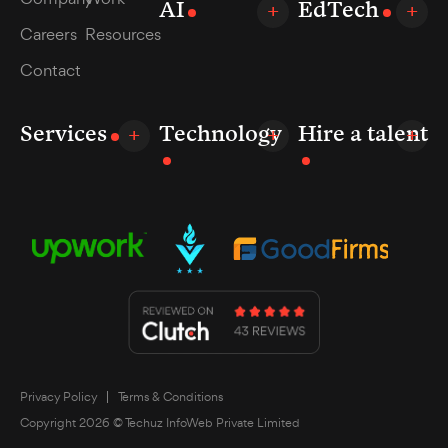
AI
EdTech
Careers
Resources
Contact
Services
Technology
Hire a talent
Privacy Policy
Terms & Conditions
Copyright 2026 © Techuz InfoWeb Private Limited