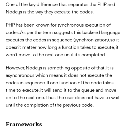
One of the key difference that separates the PHP and
Node.js is the way they execute the codes.
PHP has been known for synchronous execution of
codes. As per the term suggests this backend language
executes the codes in sequence (synchronization), so it
doesn’t matter how long a function takes to execute, it
won’t move to the next one until it’s completed.
However, Node.js is something opposite of that. It is
asynchronous which means it does not execute the
codes in sequence. If one function of the code takes
time to execute, it will send it to the queue and move
on to the next one. Thus, the user does not have to wait
until the completion of the previous code.
Frameworks