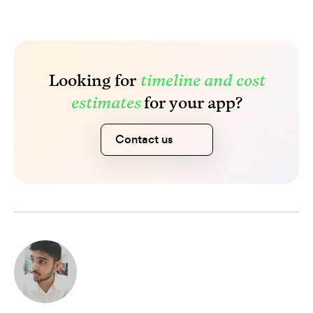
Looking for
timeline and cost
estimates
for your app?
Contact us