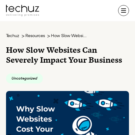
Contact Us
Techuz
Resources
How Slow Websites Can Severely Impact Your Business
How Slow Websites Can
Severely Impact Your Business
Uncategorized