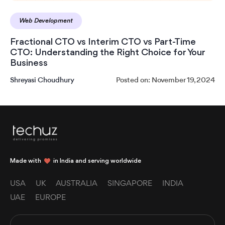
Web Development
Fractional CTO vs Interim CTO vs Part-Time
CTO: Understanding the Right Choice for Your
Business
Shreyasi Choudhury
Posted on: November 19, 2024
Made with
in India and serving worldwide
USA
UK
AUSTRALIA
SINGAPORE
INDIA
UAE
EUROPE