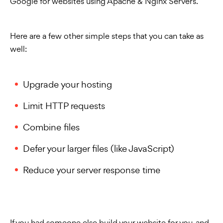
Google for websites using Apache & Nginx Servers.
Here are a few other simple steps that you can take as
well:
Upgrade your hosting
Limit HTTP requests
Combine files
Defer your larger files (like JavaScript)
Reduce your server response time
If you had someone else build your website for you, and