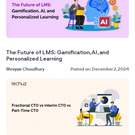
The Future of LMS: Gamification, AI, and
Personalized Learning
Shreyasi Choudhury
Posted on: December 2, 2024