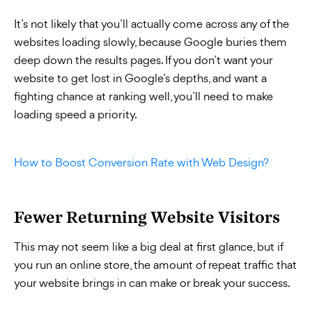
It’s not likely that you’ll actually come across any of the
websites loading slowly, because Google buries them
deep down the results pages. If you don’t want your
website to get lost in Google’s depths, and want a
fighting chance at ranking well, you’ll need to make
loading speed a priority.
How to Boost Conversion Rate with Web Design?
Fewer Returning Website Visitors
This may not seem like a big deal at first glance, but if
you run an online store, the amount of repeat traffic that
your website brings in can make or break your success.