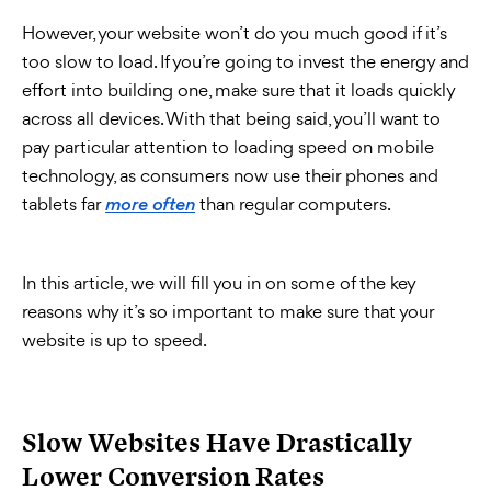
However, your website won’t do you much good if it’s
too slow to load. If you’re going to invest the energy and
effort into building one, make sure that it loads quickly
across all devices. With that being said, you’ll want to
pay particular attention to loading speed on mobile
technology, as consumers now use their phones and
tablets far
than regular computers.
more often
In this article, we will fill you in on some of the key
reasons why it’s so important to make sure that your
website is up to speed.
Slow Websites Have Drastically
Lower Conversion Rates