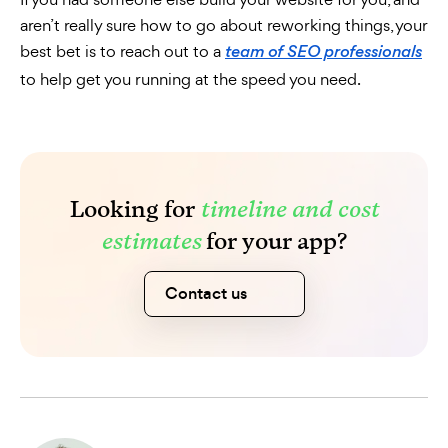
aren’t really sure how to go about reworking things, your
best bet is to reach out to a
team of SEO professionals
to help get you running at the speed you need.
Looking for
timeline and cost
estimates
for your app?
Contact us