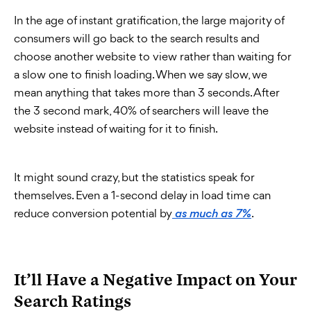
In the age of instant gratification, the large majority of
consumers will go back to the search results and
choose another website to view rather than waiting for
a slow one to finish loading. When we say slow, we
mean anything that takes more than 3 seconds. After
the 3 second mark, 40% of searchers will leave the
website instead of waiting for it to finish.
It might sound crazy, but the statistics speak for
themselves. Even a 1-second delay in load time can
reduce conversion potential by
.
as much as 7%
It’ll Have a Negative Impact on Your
Search Ratings