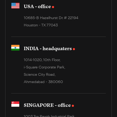
USA - office
10685-B Hazelhurst Dr. # 22194
Houston - TX 77043
INDIA - headquaters
1014-1020, 10th Floor,
i-Square Corporate Park,
Science City Road,
Ahmedabad - 380060
SINGAPORE - office
1003 Toa Payoh Industrial Park