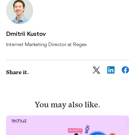
Dmitrii Kustov
Internet Marketing Director at Regex
Share it
You may also like
.