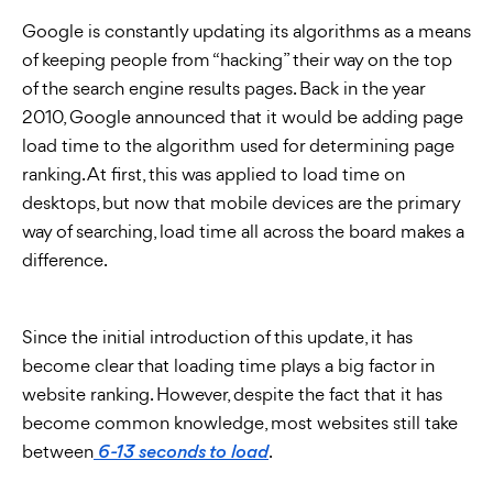
Google is constantly updating its algorithms as a means
of keeping people from “hacking” their way on the top
of the search engine results pages. Back in the year
2010, Google announced that it would be adding page
load time to the algorithm used for determining page
ranking. At first, this was applied to load time on
desktops, but now that mobile devices are the primary
way of searching, load time all across the board makes a
difference.
Since the initial introduction of this update, it has
become clear that loading time plays a big factor in
website ranking. However, despite the fact that it has
become common knowledge, most websites still take
between
.
6-13 seconds to load