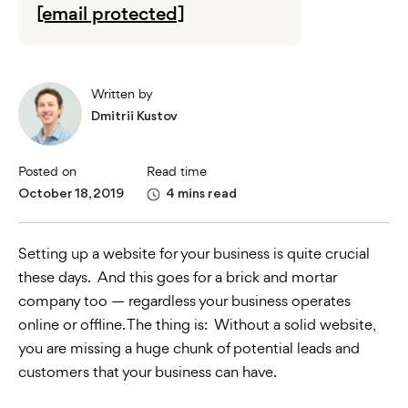
[email protected]
Written by
Dmitrii Kustov
Posted on
Read time
October 18, 2019
4 mins read
Setting up a website for your business is quite crucial
these days. And this goes for a brick and mortar
company too — regardless your business operates
online or offline. The thing is: Without a solid website,
you are missing a huge chunk of potential leads and
customers that your business can have.