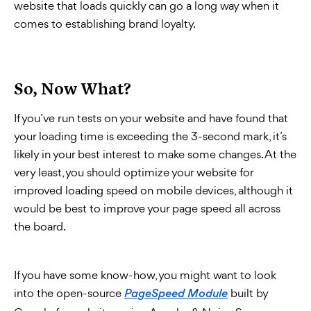
website that loads quickly can go a long way when it
comes to establishing brand loyalty.
So, Now What?
If you’ve run tests on your website and have found that
your loading time is exceeding the 3-second mark, it’s
likely in your best interest to make some changes. At the
very least, you should optimize your website for
improved loading speed on mobile devices, although it
would be best to improve your page speed all across
the board.
If you have some know-how, you might want to look
into the open-source
built by
PageSpeed Module