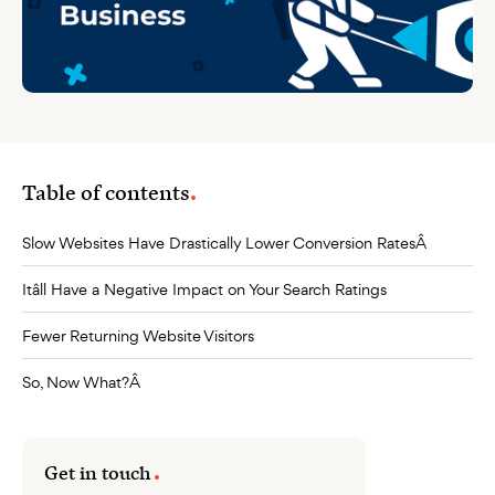
Table of contents
Slow Websites Have Drastically Lower Conversion RatesÂ
Itâll Have a Negative Impact on Your Search Ratings
Fewer Returning Website Visitors
So, Now What?Â
Get in touch