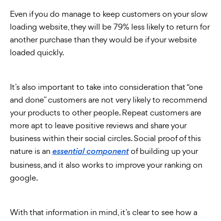
Even if you do manage to keep customers on your slow
loading website, they will be 79% less likely to return for
another purchase than they would be if your website
loaded quickly.
It’s also important to take into consideration that “one
and done” customers are not very likely to recommend
your products to other people. Repeat customers are
more apt to leave positive reviews and share your
business within their social circles. Social proof of this
nature is an
of building up your
essential component
business, and it also works to improve your ranking on
google.
With that information in mind, it’s clear to see how a