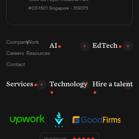
#03-1501 Singapore - 319075
Company
Work
AI
EdTech
Careers
Resources
Contact
Services
Technology
Hire a talent