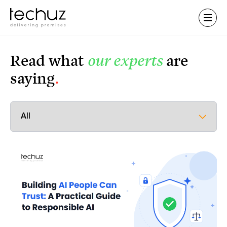
Contact Us
Read what
our experts
are
saying
.