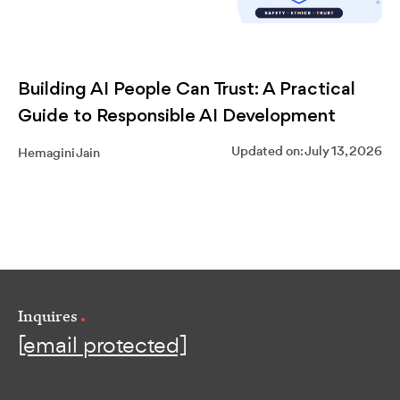
Building AI People Can Trust: A Practical
Guide to Responsible AI Development
Updated on: July 13, 2026
Hemagini Jain
Inquires
[email protected]