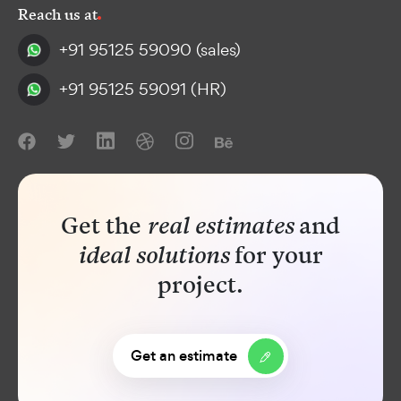
Reach us at
+91 95125 59090
(sales)
+91 95125 59091
(HR)
Get the
real estimates
and
ideal solutions
for your
project
.
Get an estimate