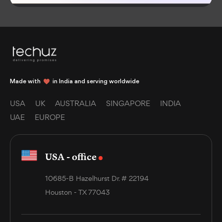
Made with
in India and serving worldwide
USA
UK
AUSTRALIA
SINGAPORE
INDIA
UAE
EUROPE
USA - office
10685-B Hazelhurst Dr. # 22194
Houston - TX 77043