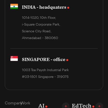
INDIA - headquaters
1014-1020, 10th Floor,
i-Square Corporate Park,
Science City Road,
Ahmedabad - 380060
SINGAPORE - office
1003 Toa Payoh Industrial Park
#03-1501 Singapore - 319075
Company
Work
AI
EdTech