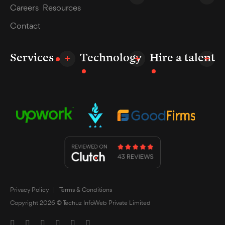
Careers
Resources
Contact
Services
Technology
Hire a talent
Privacy Policy
Terms & Conditions
Copyright 2026 © Techuz InfoWeb Private Limited