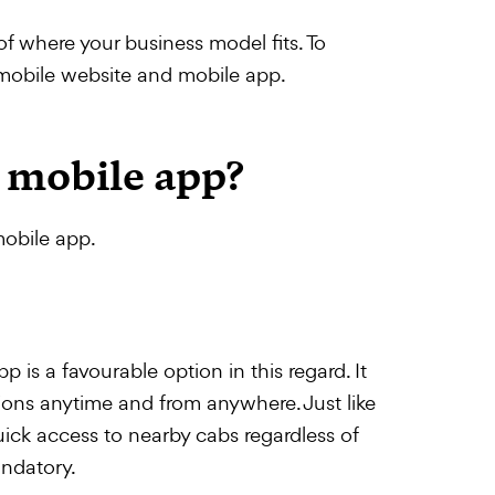
of where your business model fits. To
 mobile website and mobile app.
 mobile app?
mobile app.
p is a favourable option in this regard. It
ions anytime and from anywhere. Just like
uick access to nearby cabs regardless of
andatory.