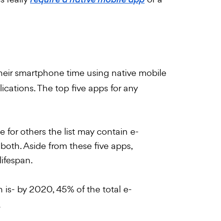
require a native mobile app
eir smartphone time using native mobile
lications. The top five apps for any
 for others the list may contain e-
oth. Aside from these five apps,
lifespan.
 is- by 2020, 45% of the total e-
.