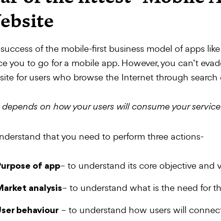
ebsite
success of the mobile-first business model of apps li
ce you to go for a mobile app. However, you can’t eva
ite for users who browse the Internet through search 
ll depends on how your users will consume your service
nderstand that you need to perform three actions-
– to understand its core objective and 
urpose of app
– to understand what is the need for t
arket analysis
– to understand how users will connect
ser behaviour