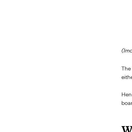
(Ima
The 
eith
Henc
boar
Wa