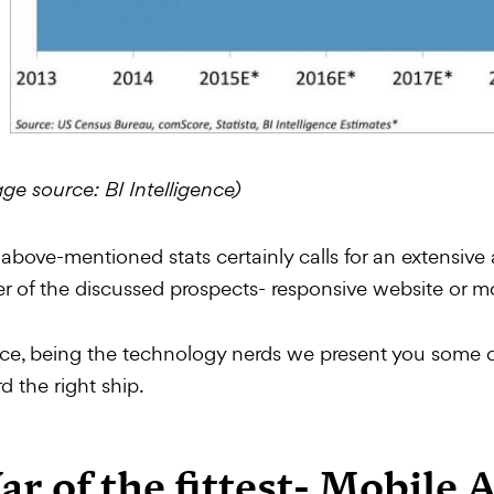
ge source: BI Intelligence)
above-mentioned stats certainly calls for an extensive
er of the discussed prospects- responsive website or m
e, being the technology nerds we present you some co
d the right ship.
r of the fittest- Mobile 