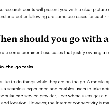
e research points will present you with a clear picture 
rstand better following are some use cases for each-
hen should you go with a
 are some prominent use cases that justify owning a 
n-the-go tasks
s like to do things while they are on the go. A mobile ap
rs a seamless experience and enables users to take act
popular cab service provider, Uber where users get a q
 and location. However, the Internet connectivity is m