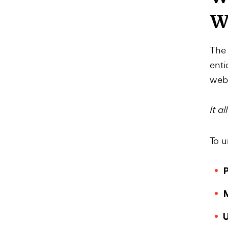
W
The 
enti
webs
It a
To u
P
M
U