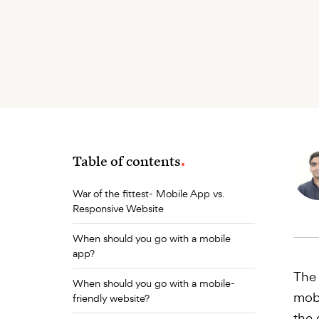
Table of contents
War of the fittest- Mobile App vs.
Responsive Website
When should you go with a mobile
app?
The 
When should you go with a mobile-
mobi
friendly website?
the 