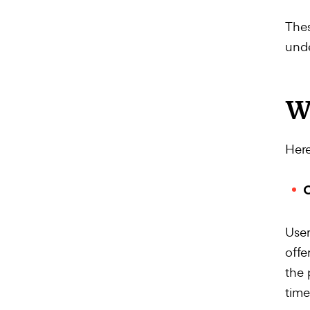
Thes
unde
W
Here
O
User
offe
the 
time