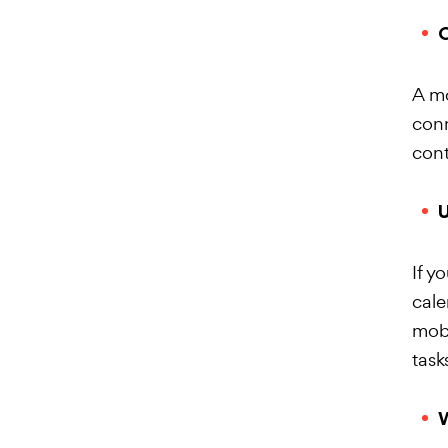
O
A mo
conn
cont
U
If y
cale
mobi
task
W