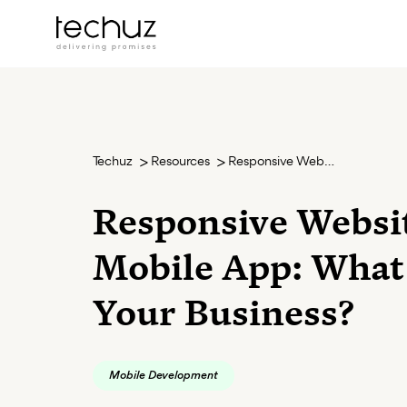
Techuz
Resources
Responsive Website or Mobile App: What Suits Your Business?
Responsive Websi
Mobile App: What
Your Business?
Mobile Development