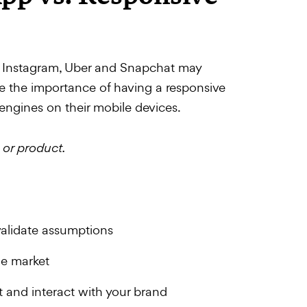
ke Instagram, Uber and Snapchat may
de the importance of having a responsive
engines on their mobile devices.
 or product.
validate assumptions
he market
 and interact with your brand