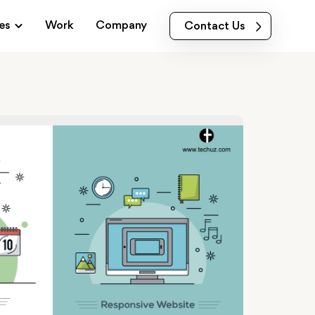
es
Work
Company
Contact Us