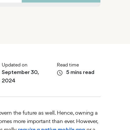
Updated on
Read time
September 30,
5 mins read
2024
vern the future as well. Hence, owning a
omes more important than ever. However,
s really
or a