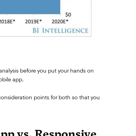
 analysis before you put your hands on
obile app.
nsideration points for both so that you
App vs. Responsive