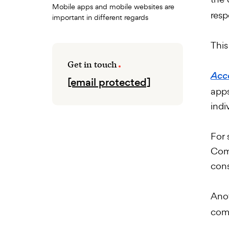
Mobile apps and mobile websites are
resp
important in different regards
This
Get in touch
Acco
[email protected]
apps
indi
For 
Comm
cons
Ano
comm