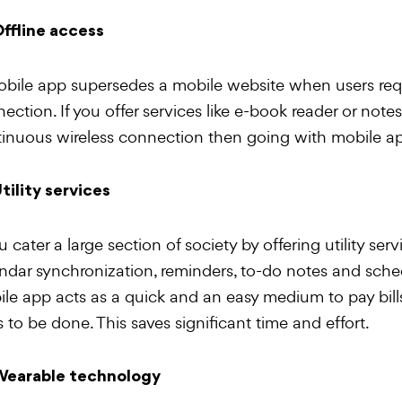
ffline access
bile app supersedes a mobile website when users requi
ection. If you offer services like e-book reader or notes
inuous wireless connection then going with mobile ap
tility services
ou cater a large section of society by offering utility serv
ndar synchronization, reminders, to-do notes and schedu
le app acts as a quick and an easy medium to pay bills
s to be done. This saves significant time and effort.
earable technology