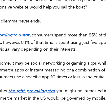
onsive website would help you sail the boat?
 dilemma never ends.
, consumers spend more than 85% of th
rding to a stat
, however, 84% of that time is spent using just five app
vidual vary depending on their interests.
some, it may be social networking or gaming apps while
erce apps or instant messaging or a combination of b
umers use a specific app 10 times or less in the entire 
ther
you might be interested in
thought-provoking stat
erce market in the US would be governed by mobile