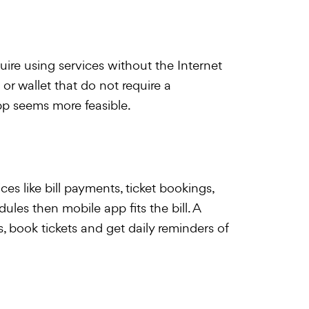
re using services without the Internet
 or wallet that do not require a
p seems more feasible.
ices like bill payments, ticket bookings,
les then mobile app fits the bill. A
, book tickets and get daily reminders of