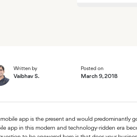
Written by
Posted on
Vaibhav S.
March 9, 2018
mobile app is the present and would predominantly go
le app in this modern and technology-ridden era bec
question to be answered here is that does your busines