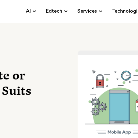
AI
Edtech
Services
Technologi
te or
 Suits